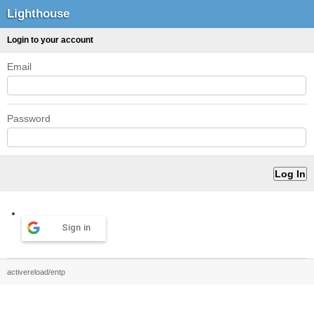
Lighthouse
Login to your account
Email
Password
Sign in
activereload/entp