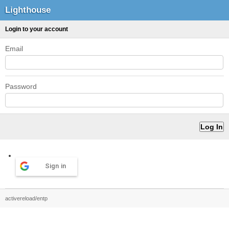
Lighthouse
Login to your account
Email
Password
Sign in
activereload/entp