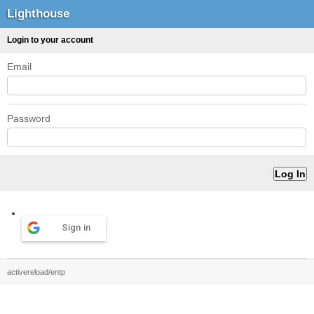
Lighthouse
Login to your account
Email
Password
Sign in
activereload/entp