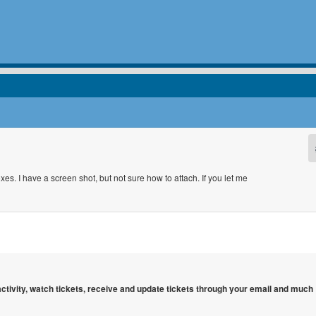
s. I have a screen shot, but not sure how to attach. If you let me
 activity, watch tickets, receive and update tickets through your email and much