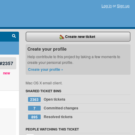
Log in
or
Sign up
Create new ticket
Create your profile
Help contribute to this project by taking a few moments to
#2357
create your personal profile.
Create your profile »
new
Mac OS X email client.
SHARED TICKET BINS
Open tickets
2363
Committed changes
7
Resolved tickets
895
PEOPLE WATCHING THIS TICKET