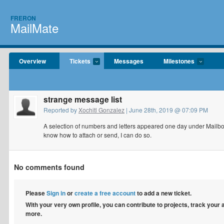
FRERON
MailMate
Overview
Tickets
Messages
Milestones
strange message list
Reported by
Xochitl Gonzalez
| June 28th, 2019 @ 07:09 PM
A selection of numbers and letters appeared one day under Mailboxe
know how to attach or send, I can do so.
No comments found
Please
Sign in
or
create a free account
to add a new ticket.
With your very own profile, you can contribute to projects, track your
more.