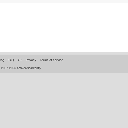
log
FAQ
API
Privacy
Terms of service
© 2007-2026
activereload/entp