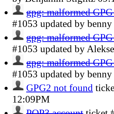
gpg: malformed GPG
#1053 updated by benn
gpg: malformed GPG
#1053 updated by Aleks
gpg: malformed GPG
#1053 updated by benn
GPG2 not found
tick
12:09PM
POP3 account
ticket