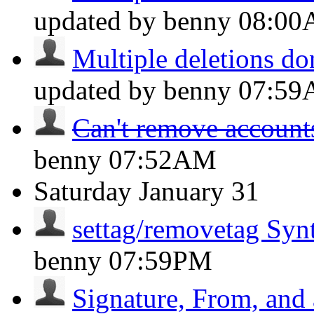
updated by benny
08:0
Multiple deletions do
updated by benny
07:5
Can't remove account
benny
07:52AM
Saturday
January 31
settag/removetag Syn
benny
07:59PM
Signature, From, and 