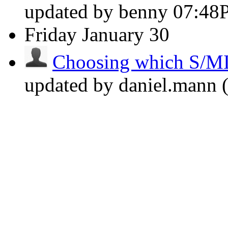
updated by benny
07:48
Friday
January 30
Choosing which S/MIM
updated by daniel.mann (