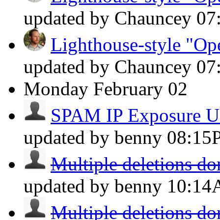
updated by Chauncey
07
Lighthouse-style "Ope
updated by Chauncey
07
Monday
February 02
SPAM IP Exposure U
updated by benny
08:15
Multiple deletions do
updated by benny
10:1
Multiple deletions do