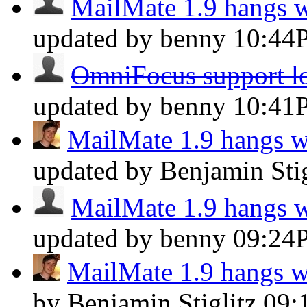
MailMate 1.9 hangs 
updated by benny
10:44
OmniFocus support los
updated by benny
10:41
MailMate 1.9 hangs 
updated by Benjamin Sti
MailMate 1.9 hangs 
updated by benny
09:24
MailMate 1.9 hangs 
by Benjamin Stiglitz
09: