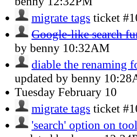
benny
12:32PM
migrate tags
ticket #
Google-like search fu
by benny
10:32AM
diable the renaming f
updated by benny
10:2
Tuesday
February 10
migrate tags
ticket #
'search' option on too