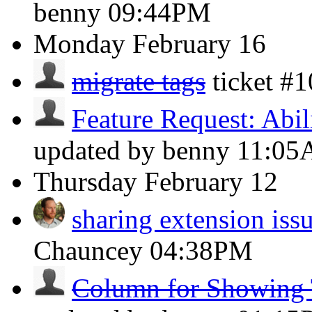
benny
09:44PM
Monday
February 16
migrate tags
ticket #
Feature Request: Abili
updated by benny
11:0
Thursday
February 12
sharing extension iss
Chauncey
04:38PM
Column for Showing 