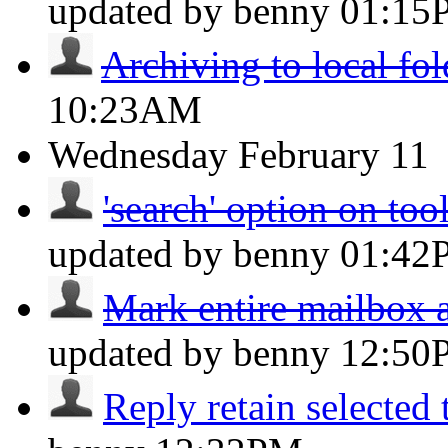
updated by benny
01:15
Archiving to local fol
10:23AM
Wednesday
February 11
'search' option on too
updated by benny
01:42
Mark entire mailbox a
updated by benny
12:50
Reply retain selected 