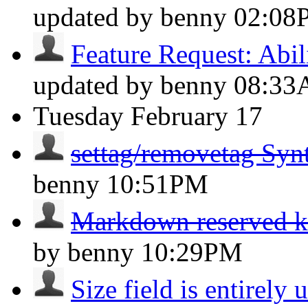
updated by benny
02:08
Feature Request: Abili
updated by benny
08:3
Tuesday
February 17
settag/removetag Syn
benny
10:51PM
Markdown reserved 
by benny
10:29PM
Size field is entirely 