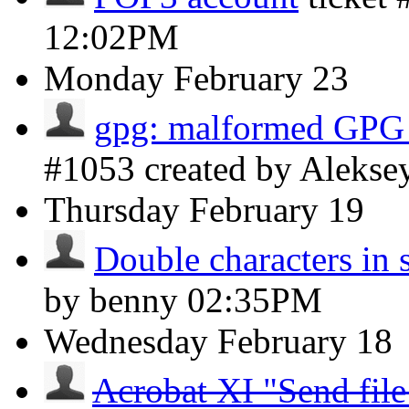
12:02PM
Monday
February 23
gpg: malformed GPG
#1053 created by Aleks
Thursday
February 19
Double characters in 
by benny
02:35PM
Wednesday
February 18
Acrobat XI "Send file