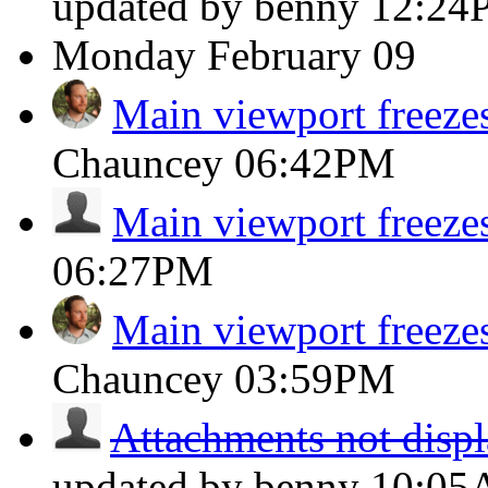
updated by benny
12:24
Monday
February 09
Main viewport freeze
Chauncey
06:42PM
Main viewport freeze
06:27PM
Main viewport freeze
Chauncey
03:59PM
Attachments not displ
updated by benny
10:0