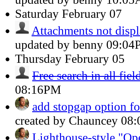
Saturday
February 07
Attachments not displ
updated by benny
09:04
Thursday
February 05
Free search in all fiel
08:16PM
add stopgap option fo
created by Chauncey
08
Lighthouse-style "Ope