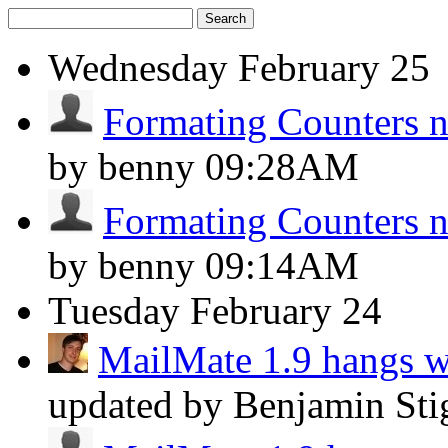
Search
Wednesday
February 25
Formating Counters 
by benny
09:28AM
Formating Counters 
by benny
09:14AM
Tuesday
February 24
MailMate 1.9 hangs 
updated by Benjamin Sti