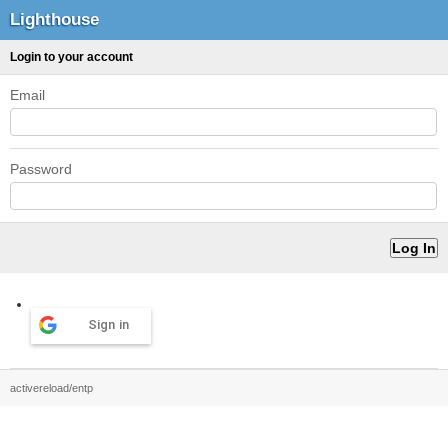
Lighthouse
Login to your account
Email
Password
Sign in
activereload/entp