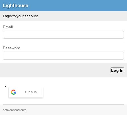
Lighthouse
Login to your account
Email
Password
Sign in
activereload/entp