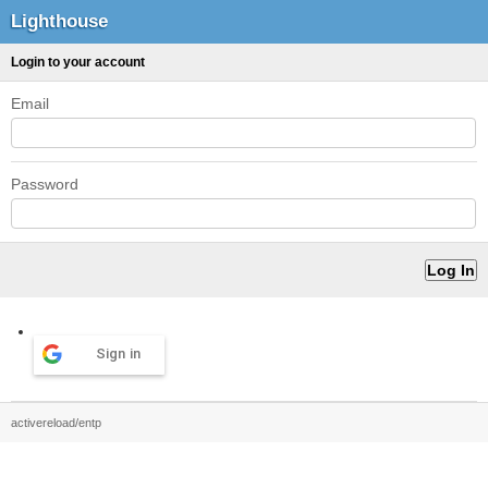
Lighthouse
Login to your account
Email
Password
Sign in
activereload/entp