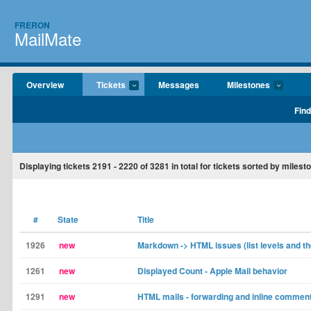
FRERON
MailMate
Overview
Tickets
Messages
Milestones
Find
Displaying tickets
2191 - 2220
of
3281
in total for tickets sorted by milest
#
State
Title
1926
new
Markdown -> HTML issues (list levels and t
1261
new
Displayed Count - Apple Mail behavior
1291
new
HTML mails - forwarding and inline commen