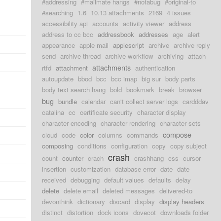
#addressing
#mailmate hangs
#notabug
#original-to
#searching
1.6
10.13 attachments
2169
4 issues
accessibility api
accounts
activity viewer
address
address to cc bcc
addressbook
addresses
age
alert
appearance
apple mail
applescript
archive
archive reply
send
archive thread
archive workflow
archiving
attach
attachments
rtfd
attachment
authentication
autoupdate
bbod
bcc
bcc imap
big sur
body parts
body text search hang
bold
bookmark
break
browser
bug
bundle
calendar
can't collect server logs
cardddav
catalina
cc
certificate security
character display
character encoding
character rendering
character sets
compose
cloud
code
color
columns
commands
composing
conditions
configuration
copy
copy subject
crash
count
counter
crach
crashhang
css
cursor
insertion
customization
database error
date
date
received
debugging
default values
defaults
delay
delete
delete email
deleted messages
delivered-to
devonthink
dictionary
discard
display
display headers
distinct
distortion
dock icons
dovecot
downloads folder