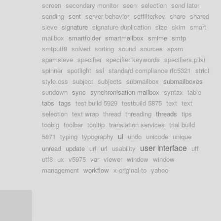
screen
secondary monitor
seen
selection
send later
sending
sent
server behavior
setfilterkey
share
shared
sieve
signature
signature duplication
size
skim
smart
mailbox
smartfolder
smartmailbox
smime
smtp
smtputf8
solved
sorting
sound
sources
spam
spamsieve
specifier
specifier keywords
specifiers.plist
spinner
spotlight
ssl
standard compliance rfc5321
strict
style.css
subject
subjects
submailbox
submailboxes
sundown
sync
synchronisation mailbox
syntax
table
tabs
tags
test build 5929
testbuild 5875
text
text
selection
text wrap
thread
threading
threads
tips
toobig
toolbar
tooltip
translation services
trial build
ui
5871
typing
typography
undo
unicode
unique
user interface
unread
update
uri
url
usability
utf
utf8
ux
v5975
var
viewer
window
window
management
workflow
x-original-to
yahoo