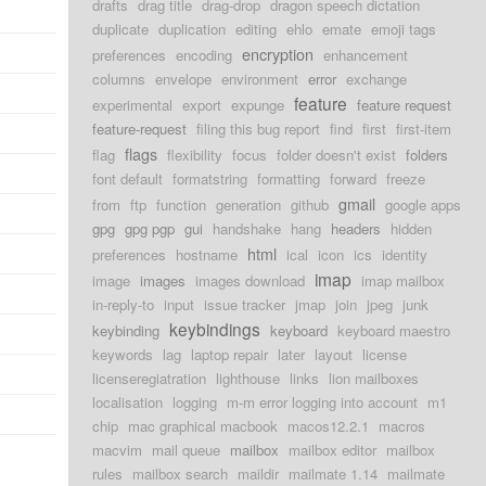
drafts
drag title
drag-drop
dragon speech dictation
duplicate
duplication
editing
ehlo
emate
emoji tags
encryption
preferences
encoding
enhancement
columns
envelope
environment
error
exchange
feature
experimental
export
expunge
feature request
feature-request
filing this bug report
find
first
first-item
flags
flag
flexibility
focus
folder doesn't exist
folders
font default
formatstring
formatting
forward
freeze
gmail
from
ftp
function
generation
github
google apps
gpg
gpg pgp
gui
handshake
hang
headers
hidden
html
preferences
hostname
ical
icon
ics
identity
imap
image
images
images download
imap mailbox
in-reply-to
input
issue tracker
jmap
join
jpeg
junk
keybindings
keybinding
keyboard
keyboard maestro
keywords
lag
laptop repair
later
layout
license
licenseregiatration
lighthouse
links
lion mailboxes
localisation
logging
m-m error logging into account
m1
chip
mac graphical macbook
macos12.2.1
macros
macvim
mail queue
mailbox
mailbox editor
mailbox
rules
mailbox search
maildir
mailmate 1.14
mailmate