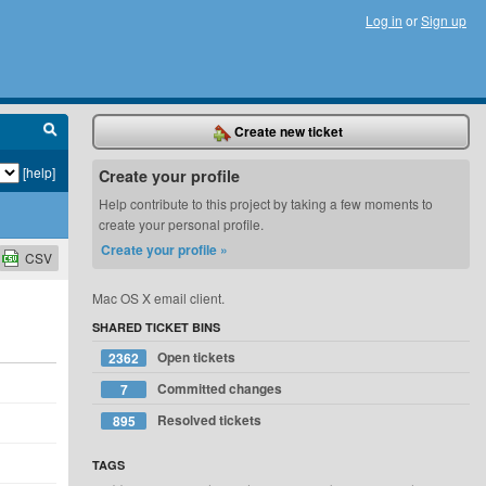
Log in
or
Sign up
Create new ticket
[help]
Create your profile
Help contribute to this project by taking a few moments to
create your personal profile.
Create your profile »
CSV
Mac OS X email client.
SHARED TICKET BINS
Open tickets
2362
Committed changes
7
Resolved tickets
895
TAGS