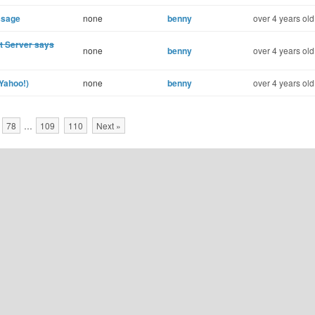
ssage
none
benny
over 4 years old
st Server says
none
benny
over 4 years old
(Yahoo!)
none
benny
over 4 years old
78
…
109
110
Next »