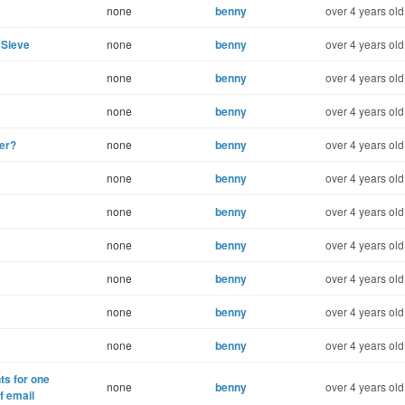
none
benny
over 4 years old
mSieve
none
benny
over 4 years old
none
benny
over 4 years old
none
benny
over 4 years old
ter?
none
benny
over 4 years old
none
benny
over 4 years old
none
benny
over 4 years old
none
benny
over 4 years old
none
benny
over 4 years old
none
benny
over 4 years old
none
benny
over 4 years old
ts for one
none
benny
over 4 years old
f email