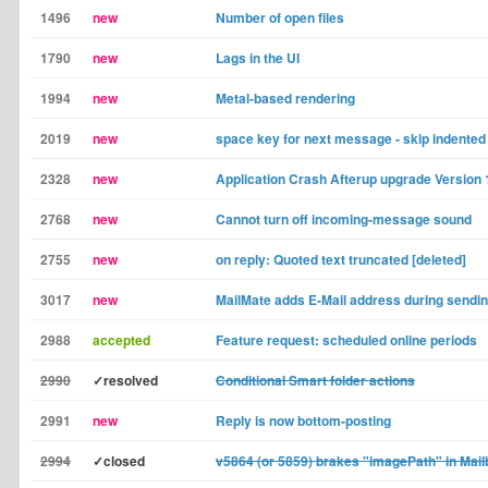
1496
new
Number of open files
1790
new
Lags in the UI
1994
new
Metal-based rendering
2019
new
space key for next message - skip indented
2328
new
Application Crash Afterup upgrade Version 
2768
new
Cannot turn off incoming-message sound
2755
new
on reply: Quoted text truncated [deleted]
3017
new
MailMate adds E-Mail address during sendi
2988
accepted
Feature request: scheduled online periods
2990
✓resolved
Conditional Smart folder actions
2991
new
Reply is now bottom-posting
2994
✓closed
v5864 (or 5859) brakes "imagePath" in Mail