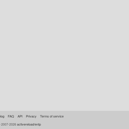
log
FAQ
API
Privacy
Terms of service
© 2007-2026
activereload/entp