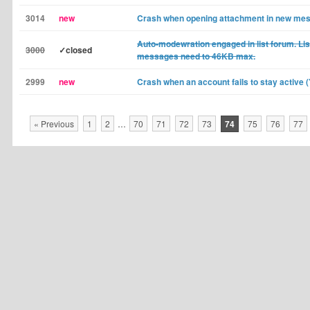
3014
new
Crash when opening attachment in new me
Auto-modewration engaged in list forum. Li
3000
✓closed
messages need to 46KB max.
2999
new
Crash when an account fails to stay active 
« Previous
1
2
…
70
71
72
73
74
75
76
77