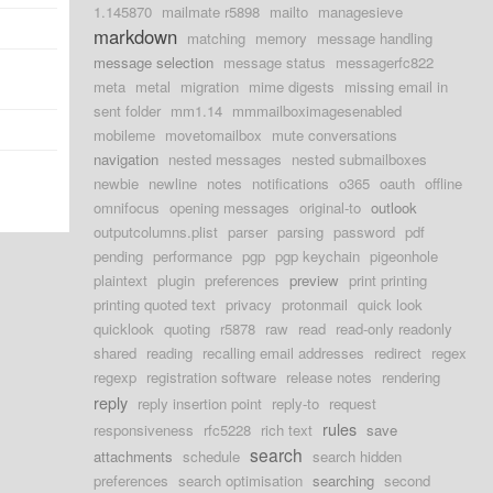
1.145870
mailmate r5898
mailto
managesieve
markdown
matching
memory
message handling
message selection
message status
messagerfc822
meta
metal
migration
mime digests
missing email in
sent folder
mm1.14
mmmailboximagesenabled
mobileme
movetomailbox
mute conversations
navigation
nested messages
nested submailboxes
newbie
newline
notes
notifications
o365
oauth
offline
omnifocus
opening messages
original-to
outlook
outputcolumns.plist
parser
parsing
password
pdf
pending
performance
pgp
pgp keychain
pigeonhole
plaintext
plugin
preferences
preview
print printing
printing quoted text
privacy
protonmail
quick look
quicklook
quoting
r5878
raw
read
read-only readonly
shared
reading
recalling email addresses
redirect
regex
regexp
registration software
release notes
rendering
reply
reply insertion point
reply-to
request
rules
responsiveness
rfc5228
rich text
save
search
attachments
schedule
search hidden
preferences
search optimisation
searching
second