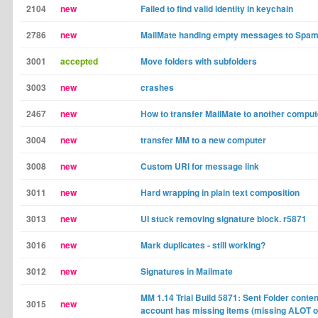
2104
new
Failed to find valid identity in keychain
2786
new
MailMate handing empty messages to Spa
3001
accepted
Move folders with subfolders
3003
new
crashes
2467
new
How to transfer MailMate to another compu
3004
new
transfer MM to a new computer
3008
new
Custom URI for message link
3011
new
Hard wrapping in plain text composition
3013
new
UI stuck removing signature block. r5871
3016
new
Mark duplicates - still working?
3012
new
Signatures in Mailmate
MM 1.14 Trial Build 5871: Sent Folder conten
3015
new
account has missing items (missing ALOT o