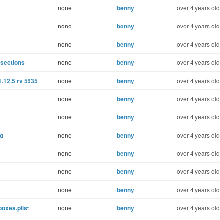
none
benny
over 4 years old
none
benny
over 4 years old
none
benny
over 4 years old
 sections
none
benny
over 4 years old
1.12.5 rv 5635
none
benny
over 4 years old
none
benny
over 4 years old
none
benny
over 4 years old
ng
none
benny
over 4 years old
none
benny
over 4 years old
none
benny
over 4 years old
none
benny
over 4 years old
boxes.plist
none
benny
over 4 years old