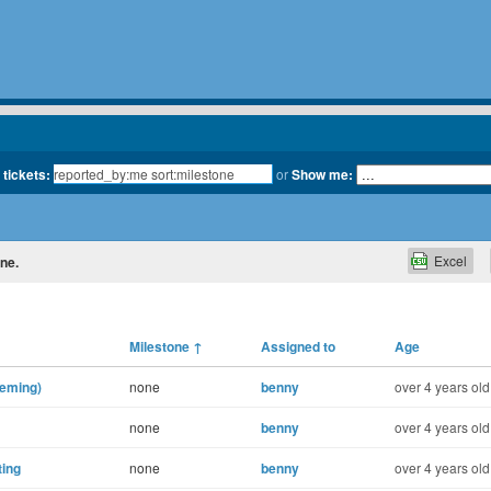
 tickets:
or
Show me:
Excel
one.
Milestone
↑
Assigned to
Age
heming)
none
benny
over 4 years old
none
benny
over 4 years old
ting
none
benny
over 4 years old