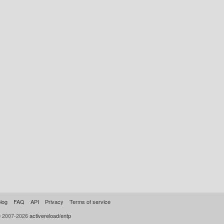
log
FAQ
API
Privacy
Terms of service
© 2007-2026
activereload/entp