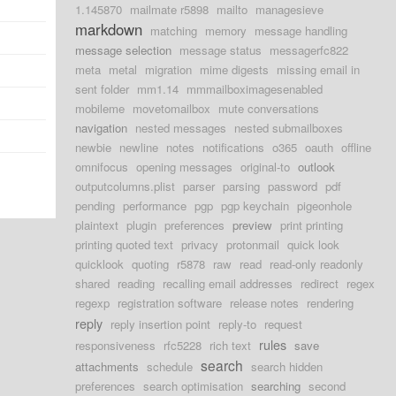
1.145870
mailmate r5898
mailto
managesieve
markdown
matching
memory
message handling
message selection
message status
messagerfc822
meta
metal
migration
mime digests
missing email in
sent folder
mm1.14
mmmailboximagesenabled
mobileme
movetomailbox
mute conversations
navigation
nested messages
nested submailboxes
newbie
newline
notes
notifications
o365
oauth
offline
omnifocus
opening messages
original-to
outlook
outputcolumns.plist
parser
parsing
password
pdf
pending
performance
pgp
pgp keychain
pigeonhole
plaintext
plugin
preferences
preview
print printing
printing quoted text
privacy
protonmail
quick look
quicklook
quoting
r5878
raw
read
read-only readonly
shared
reading
recalling email addresses
redirect
regex
regexp
registration software
release notes
rendering
reply
reply insertion point
reply-to
request
rules
responsiveness
rfc5228
rich text
save
search
attachments
schedule
search hidden
preferences
search optimisation
searching
second