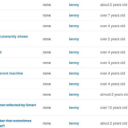
none
benny
about 2 years old
none
benny
over 7 years old
none
benny
over 4 years old
 constantly shows
none
benny
over 2 years old
d
none
benny
over 4 years old
none
benny
over 4 years old
fferent machine
none
benny
over 4 years old
none
benny
over 4 years old
none
benny
almost 2 years ol
ot reflected by Smart
none
benny
over 10 years old
n bar that sometimes
none
benny
about 2 years old
ist?