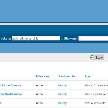
 tickets:
or
Show me:
Excel
Milestone
Assigned to
Age
 of attachments
none
benny
almost 16 years o
om Drafts folder
none
benny
about 2 years old
s
none
benny
over 4 years old