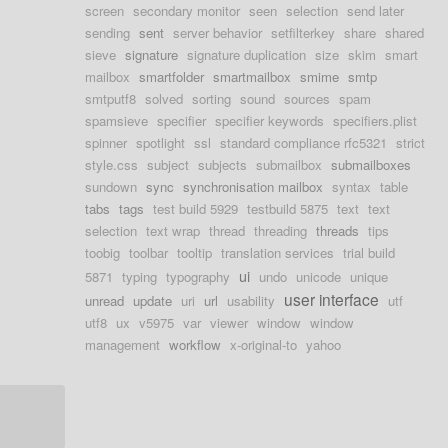
screen
secondary monitor
seen
selection
send later
sending
sent
server behavior
setfilterkey
share
shared
sieve
signature
signature duplication
size
skim
smart
mailbox
smartfolder
smartmailbox
smime
smtp
smtputf8
solved
sorting
sound
sources
spam
spamsieve
specifier
specifier keywords
specifiers.plist
spinner
spotlight
ssl
standard compliance rfc5321
strict
style.css
subject
subjects
submailbox
submailboxes
sundown
sync
synchronisation mailbox
syntax
table
tabs
tags
test build 5929
testbuild 5875
text
text
selection
text wrap
thread
threading
threads
tips
toobig
toolbar
tooltip
translation services
trial build
ui
5871
typing
typography
undo
unicode
unique
user interface
unread
update
uri
url
usability
utf
utf8
ux
v5975
var
viewer
window
window
management
workflow
x-original-to
yahoo