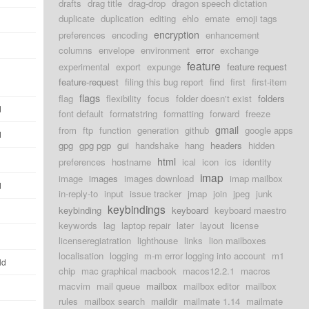
drafts
drag title
drag-drop
dragon speech dictation
duplicate
duplication
editing
ehlo
emate
emoji tags
encryption
preferences
encoding
enhancement
columns
envelope
environment
error
exchange
feature
experimental
export
expunge
feature request
feature-request
filing this bug report
find
first
first-item
flags
flag
flexibility
focus
folder doesn't exist
folders
d
font default
formatstring
formatting
forward
freeze
gmail
from
ftp
function
generation
github
google apps
d
gpg
gpg pgp
gui
handshake
hang
headers
hidden
html
preferences
hostname
ical
icon
ics
identity
imap
image
images
images download
imap mailbox
d
in-reply-to
input
issue tracker
jmap
join
jpeg
junk
keybindings
keybinding
keyboard
keyboard maestro
keywords
lag
laptop repair
later
layout
license
licenseregiatration
lighthouse
links
lion mailboxes
localisation
logging
m-m error logging into account
m1
ld
chip
mac graphical macbook
macos12.2.1
macros
macvim
mail queue
mailbox
mailbox editor
mailbox
rules
mailbox search
maildir
mailmate 1.14
mailmate