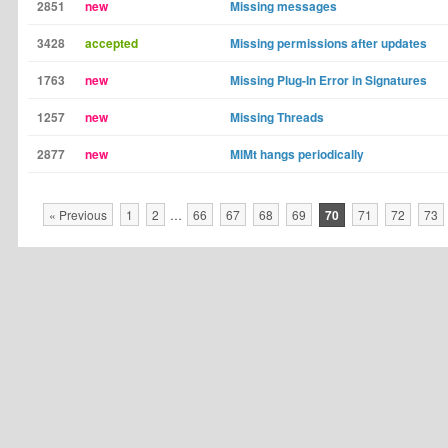
2851
new
Missing messages
3428
accepted
Missing permissions after updates
1763
new
Missing Plug-In Error in Signatures
1257
new
Missing Threads
2877
new
MlMt hangs periodically
« Previous
1
2
…
66
67
68
69
70
71
72
73