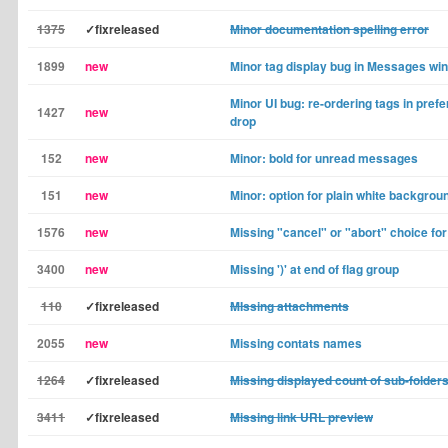
1375
✓fixreleased
Minor documentation spelling error
1899
new
Minor tag display bug in Messages wi
Minor UI bug: re-ordering tags in pref
1427
new
drop
152
new
Minor: bold for unread messages
151
new
Minor: option for plain white backgrou
1576
new
Missing "cancel" or "abort" choice fo
3400
new
Missing ')' at end of flag group
110
✓fixreleased
MIssing attachments
2055
new
Missing contats names
1264
✓fixreleased
Missing displayed count of sub-folder
3411
✓fixreleased
Missing link URL preview