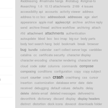
#addressing
#mailmate hangs
#notabug
#original-to
#searching
1.6
10.13 attachments
2169
4 issues
accessibility api
accounts
activity viewer
address
address to cc bcc
addressbook
addresses
age
alert
appearance
apple mail
applescript
archive
archive reply
send
archive thread
archive workflow
archiving
attach
attachments
rtfd
attachment
authentication
autoupdate
bbod
bcc
bcc imap
big sur
body parts
body text search hang
bold
bookmark
break
browser
bug
bundle
calendar
can't collect server logs
cardddav
catalina
cc
certificate security
character display
character encoding
character rendering
character sets
compose
cloud
code
color
columns
commands
composing
conditions
configuration
copy
copy subject
crash
count
counter
crach
crashhang
css
cursor
d
insertion
customization
database error
date
date
received
debugging
default values
defaults
delay
delete
delete email
deleted messages
delivered-to
devonthink
dictionary
discard
display
display headers
distinct
distortion
dock icons
dovecot
downloads folder