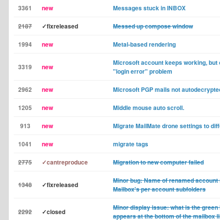
3361
new
Messages stuck in INBOX
2187
✓fixreleased
Messed up compose window
1994
new
Metal-based rendering
Microsoft account keeps working, but
3319
new
"login error" problem
2962
new
Microsoft PGP mails not autodecrypte
1205
new
Middle mouse auto scroll.
913
new
Migrate MailMate drone settings to di
1041
new
migrate tags
2775
✓cantreproduce
Migration to new computer failed
Minor bug: Name of renamed account n
1348
✓fixreleased
Mailbox's per account subfolders
Minor display issue: what is the gree
2292
✓closed
appears at the bottom of the mailbox l