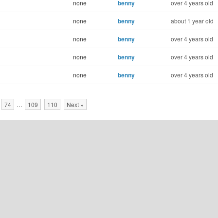
none
benny
over 4 years old
none
benny
about 1 year old
none
benny
over 4 years old
none
benny
over 4 years old
none
benny
over 4 years old
74
…
109
110
Next »