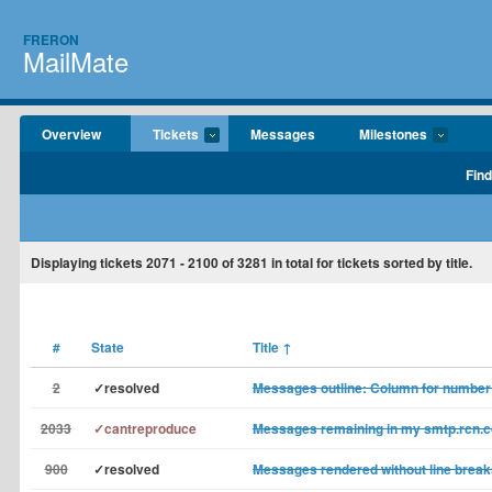
FRERON
MailMate
Overview
Tickets
Messages
Milestones
Find
Displaying tickets
2071 - 2100
of
3281
in total for tickets sorted by title.
#
State
Title
↑
2
✓resolved
Messages outline: Column for number
2033
✓cantreproduce
Messages remaining in my smtp.rcn.c
900
✓resolved
Messages rendered without line break