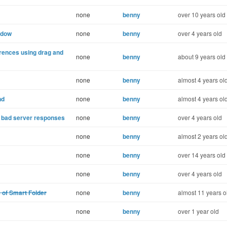
none
benny
over 10 years old
ndow
none
benny
over 4 years old
erences using drag and
none
benny
about 9 years old
none
benny
almost 4 years ol
nd
none
benny
almost 4 years ol
r bad server responses
none
benny
over 4 years old
none
benny
almost 2 years ol
none
benny
over 14 years old
none
benny
over 4 years old
s of Smart Folder
none
benny
almost 11 years o
none
benny
over 1 year old