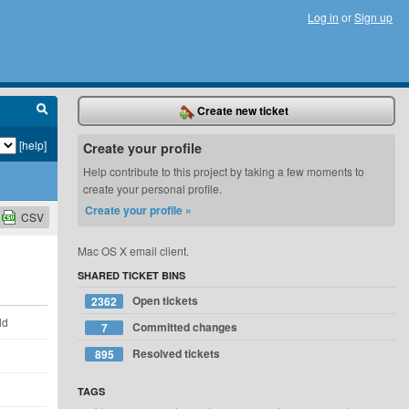
Log in
or
Sign up
Create new ticket
[help]
Create your profile
Help contribute to this project by taking a few moments to
create your personal profile.
Create your profile »
CSV
Mac OS X email client.
SHARED TICKET BINS
Open tickets
2362
ld
Committed changes
7
Resolved tickets
895
TAGS