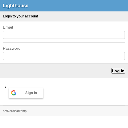
Lighthouse
Login to your account
Email
Password
Sign in
activereload/entp