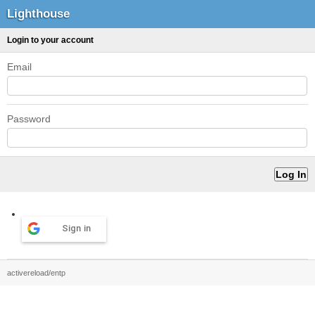
Lighthouse
Login to your account
Email
Password
Sign in
activereload/entp