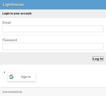
Lighthouse
Login to your account
Email
Password
Sign in
activereload/entp