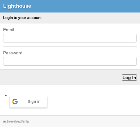
Lighthouse
Login to your account
Email
Password
Sign in
activereload/entp