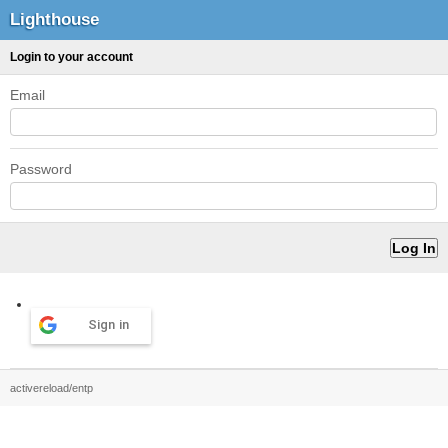
Lighthouse
Login to your account
Email
Password
Sign in
activereload/entp