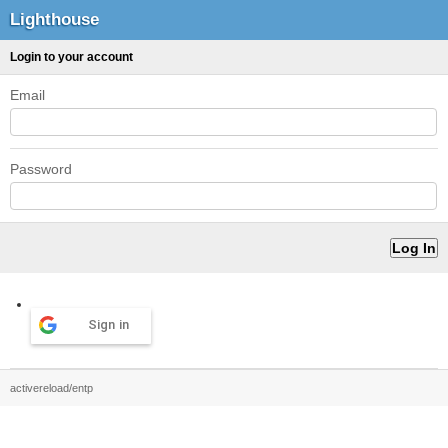
Lighthouse
Login to your account
Email
Password
Sign in
activereload/entp