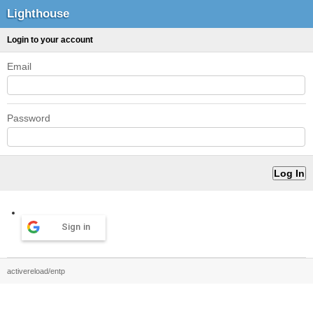
Lighthouse
Login to your account
Email
Password
Sign in
activereload/entp