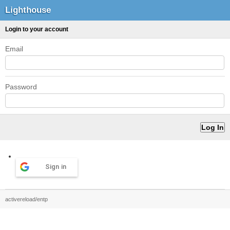
Lighthouse
Login to your account
Email
Password
Sign in
activereload/entp