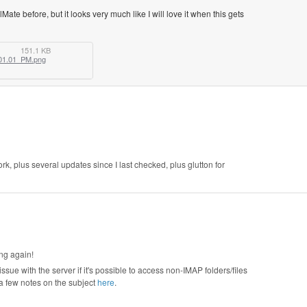
lMate before, but it looks very much like I will love it when this gets
151.1 KB
01.01_PM.png
rk, plus several updates since I last checked, plus glutton for
ing again!
ssue with the server if it's possible to access non-IMAP folders/files
 a few notes on the subject
here
.