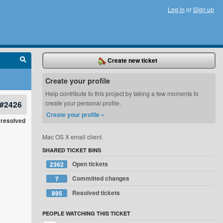
Log in
or
Sign up
Create new ticket
Create your profile
Help contribute to this project by taking a few moments to
#2426
create your personal profile.
Create your profile »
resolved
Mac OS X email client.
SHARED TICKET BINS
Open tickets
2362
Committed changes
7
Resolved tickets
895
PEOPLE WATCHING THIS TICKET