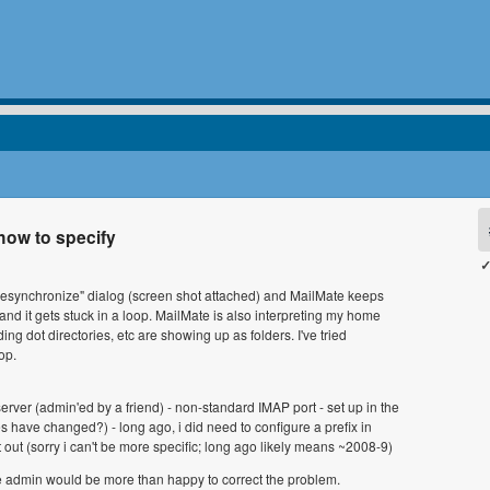
how to specify
✓
the "resynchronize" dialog (screen shot attached) and MailMate keeps
and it gets stuck in a loop. MailMate is also interpreting my home
ding dot directories, etc are showing up as folders. I've tried
op.
rver (admin'ed by a friend) - non-standard IMAP port - set up in the
es have changed?) - long ago, i did need to configure a prefix in
 out (sorry i can't be more specific; long ago likely means ~2008-9)
The admin would be more than happy to correct the problem.