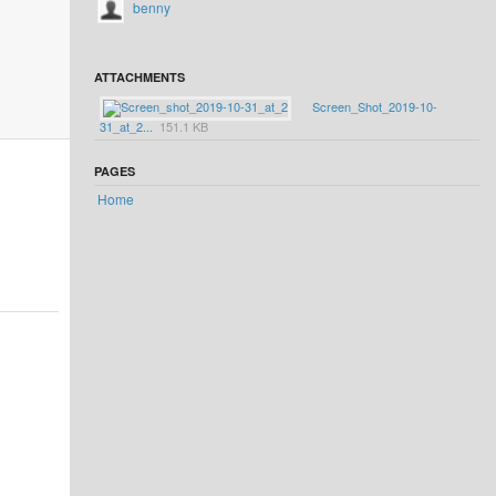
benny
ATTACHMENTS
Screen_Shot_2019-10-
31_at_2...
151.1 KB
PAGES
Home