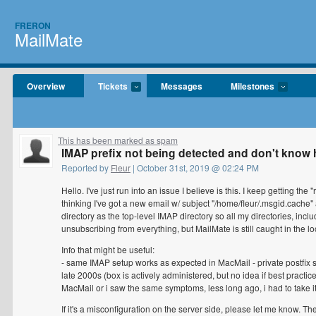
FRERON
MailMate
Overview
Tickets
Messages
Milestones
This has been marked as spam
IMAP prefix not being detected and don't know 
Reported by
Fleur
| October 31st, 2019 @ 02:24 PM
Hello. I've just run into an issue I believe is this. I keep getting 
thinking I've got a new email w/ subject "/home/fleur/.msgid.cache" 
directory as the top-level IMAP directory so all my directories, inclu
unsubscribing from everything, but MailMate is still caught in the lo
Info that might be useful:
- same IMAP setup works as expected in MacMail - private postfix se
late 2000s (box is actively administered, but no idea if best practic
MacMail or i saw the same symptoms, less long ago, i had to take it
If it's a misconfiguration on the server side, please let me know. 