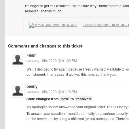
I'm eager to get this resolved. I'm not sure why I hadn't heard of Mai
resolved. Thanks much.
Screen_Shot_2019-10-31_at_2.
Comments and changes to this ticket
Fleur
January 10th, 2020 @ 01:00 PM
Well, I decided to try again because I really wanted MailMate to wo
punishment. In any case, it worked this time, so thank you.
benny
January 10th, 2020 @ 01:18 PM
State changed from
“new”
to
“resolved”
My apologies for not answering your original ticket. Thanks for try
To answer your question: It could potentially be a serious security i
on the server just by using a different (or no) namespace. There's