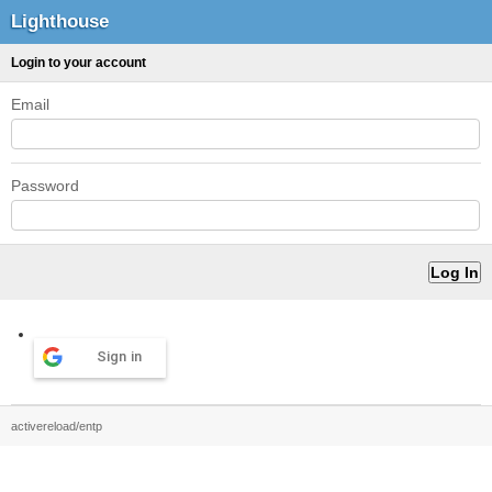
Lighthouse
Login to your account
Email
Password
Sign in
activereload/entp