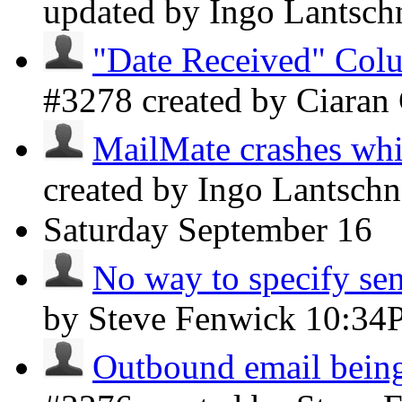
updated by Ingo Lantsch
"Date Received" Colu
#3278 created by Ciaran
MailMate crashes whil
created by Ingo Lantsch
Saturday
September 16
No way to specify sen
by Steve Fenwick
10:34
Outbound email being