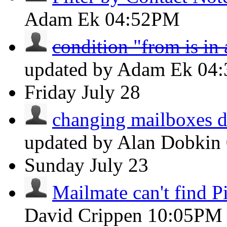
Adam Ek
04:52PM
condition "from is in
updated by Adam Ek
04
Friday
July 28
changing mailboxes do
updated by Alan Dobkin
Sunday
July 23
Mailmate can't find Pi
David Crippen
10:05PM