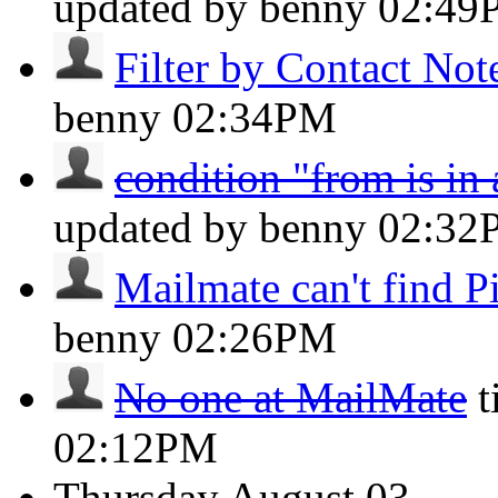
updated by benny
02:49
Filter by Contact Not
benny
02:34PM
condition "from is in
updated by benny
02:32
Mailmate can't find Pi
benny
02:26PM
No one at MailMate
t
02:12PM
Thursday
August 03