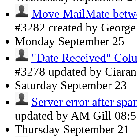
Move MailMate betwee
#3282 created by Georg
Monday
September 25
"Date Received" Colu
#3278 updated by Ciara
Saturday
September 23
Server error after spa
updated by AM Gill
08:
Thursday
September 21