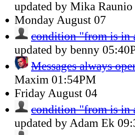
updated by Mika Rauni
Monday
August 07
condition "from is in
updated by benny
05:40
Messages always open
Maxim
01:54PM
Friday
August 04
condition "from is in
updated by Adam Ek
09