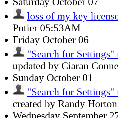
Saturday
October 07
loss of my key licens
Potier
05:53AM
Friday
October 06
"Search for Settings" 
updated by Ciaran Conn
Sunday
October 01
"Search for Settings" 
created by Randy Horto
Wednesday
September 2