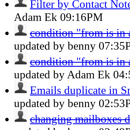
Filter by Contact Not
Adam Ek
09:16PM
condition "from is in
updated by benny
07:35
condition "from is in
updated by Adam Ek
04
Emails duplicate in S
updated by benny
02:53
changing mailboxes do