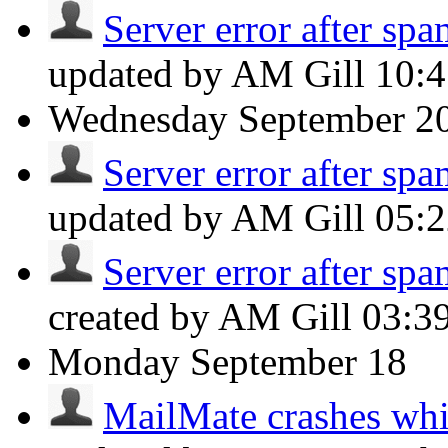
Server error after spa
updated by AM Gill
10:
Wednesday
September 2
Server error after spa
updated by AM Gill
05:
Server error after spa
created by AM Gill
03:3
Monday
September 18
MailMate crashes whil