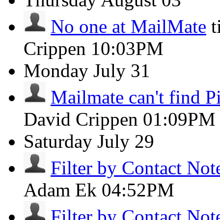
No one at MailMate
t
Crippen
10:03PM
Monday
July 31
Mailmate can't find Pi
David Crippen
01:09PM
Saturday
July 29
Filter by Contact Not
Adam Ek
04:52PM
Filter by Contact Not