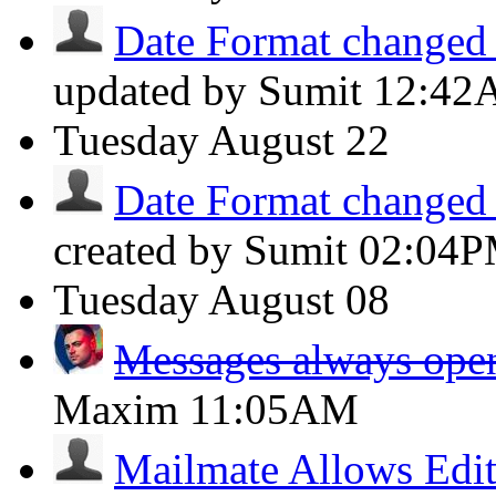
Date Format changed t
updated by Sumit
12:42
Tuesday
August 22
Date Format changed t
created by Sumit
02:04
Tuesday
August 08
Messages always open
Maxim
11:05AM
Mailmate Allows Edit