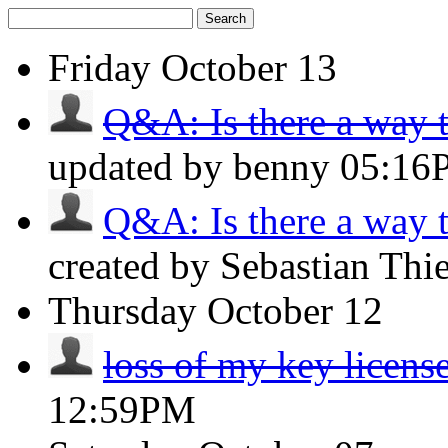
Search
Friday
October 13
Q&A: Is there a way to
updated by benny
05:16
Q&A: Is there a way to
created by Sebastian Thi
Thursday
October 12
loss of my key licens
12:59PM