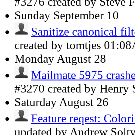
#3276 created by Steve
Sunday
September 10
Sanitize canonical fil
created by tomtjes
01:0
Monday
August 28
Mailmate 5975 crashe
#3270 created by Henry
Saturday
August 26
Feature reqest: Colori
updated by Andrew Solt