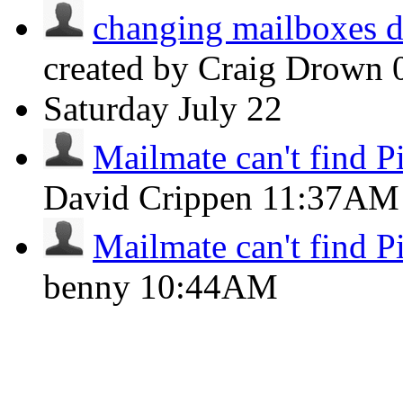
changing mailboxes do
created by Craig Drown
Saturday
July 22
Mailmate can't find Pi
David Crippen
11:37AM
Mailmate can't find Pi
benny
10:44AM