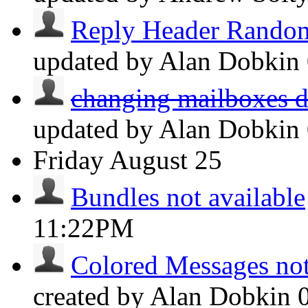
Reply Header Random
updated by Alan Dobkin
changing mailboxes do
updated by Alan Dobkin
Friday
August 25
Bundles not available
11:22PM
Colored Messages not 
created by Alan Dobkin