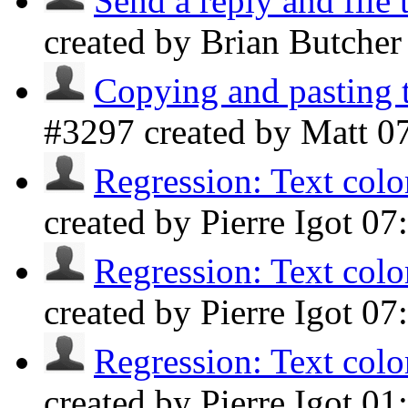
Send a reply and file 
created by Brian Butche
Copying and pasting 
#3297 created by Matt
0
Regression: Text color
created by Pierre Igot
07
Regression: Text color
created by Pierre Igot
07
Regression: Text color
created by Pierre Igot
01