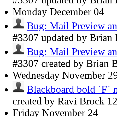
Monday
December 04
Bug: Mail Preview an
#3307 updated by Brian
Bug: Mail Preview an
#3307 created by Brian 
Wednesday
November 2
Blackboard bold `F` 
created by Ravi Brock
1
Friday
November 24