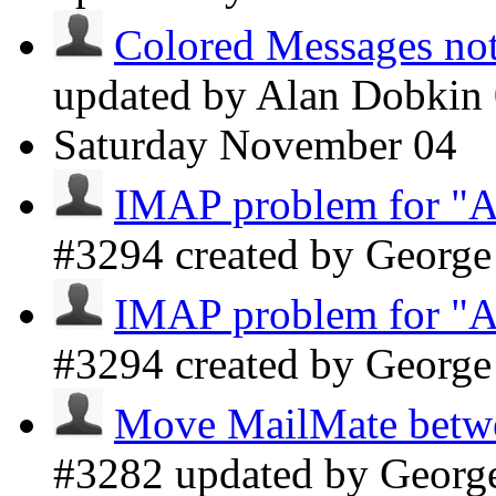
Colored Messages not 
updated by Alan Dobkin
Saturday
November 04
IMAP problem for "A
#3294 created by Georg
IMAP problem for "A
#3294 created by Georg
Move MailMate betwee
#3282 updated by Geor