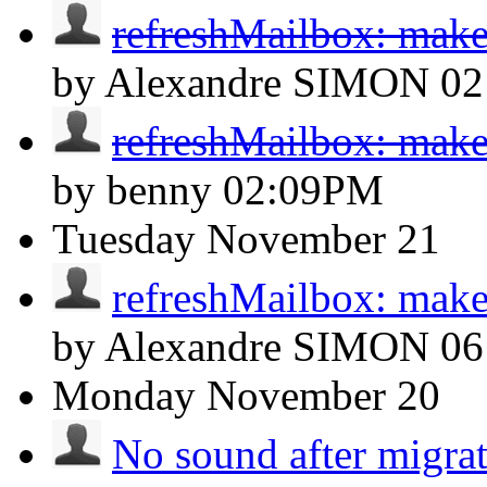
refreshMailbox: make
by Alexandre SIMON
02
refreshMailbox: make
by benny
02:09PM
Tuesday
November 21
refreshMailbox: make
by Alexandre SIMON
0
Monday
November 20
No sound after migra