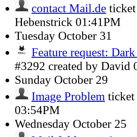
contact Mail.de
ticke
Hebenstrick
01:41PM
Tuesday
October 31
Feature request: Dar
#3292 created by David
Sunday
October 29
Image Problem
ticke
03:54PM
Wednesday
October 25