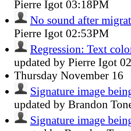
Pierre Igot
03:18PM
No sound after migra
Pierre Igot
02:53PM
Regression: Text color
updated by Pierre Igot
0
Thursday
November 16
Signature image being 
updated by Brandon Ton
Signature image being 