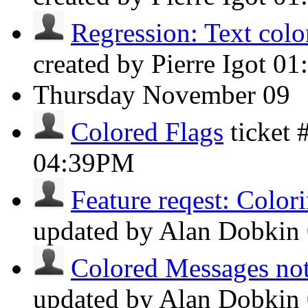
Regression: Text color
created by Pierre Igot
01
Thursday
November 09
Colored Flags
ticket
04:39PM
Feature reqest: Colori
updated by Alan Dobkin
Colored Messages not 
updated by Alan Dobkin