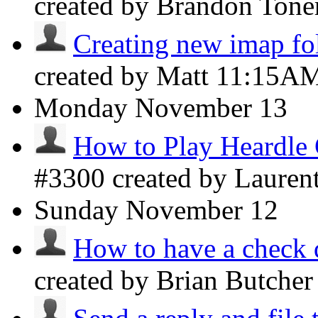
created by Brandon Ton
Creating new imap fo
created by Matt
11:15A
Monday
November 13
How to Play Heardle
#3300 created by Lauren
Sunday
November 12
How to have a check d
created by Brian Butche