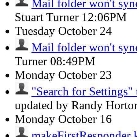
Mail folder won't syn
Stuart Turner
12:06PM
Tuesday
October 24
Mail folder won't syn
Turner
08:49PM
Monday
October 23
"Search for Settings" 
updated by Randy Hort
Monday
October 16
makeFirstResponder k