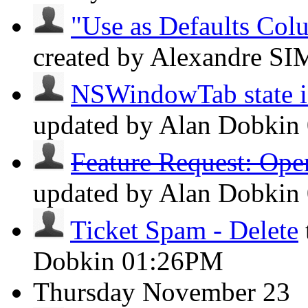
"Use as Defaults Col
created by Alexandre 
NSWindowTab state isn
updated by Alan Dobkin
Feature Request: Ope
updated by Alan Dobkin
Ticket Spam - Delete
Dobkin
01:26PM
Thursday
November 23