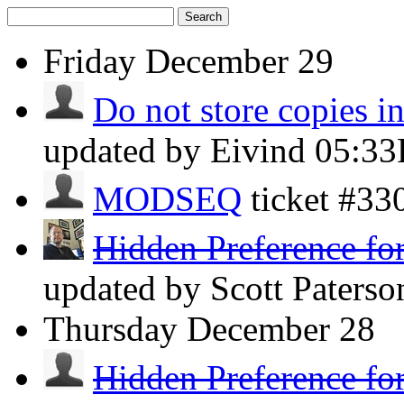
Search
Friday
December 29
Do not store copies i
updated by Eivind
05:3
MODSEQ
ticket #3
Hidden Preference for
updated by Scott Paters
Thursday
December 28
Hidden Preference for