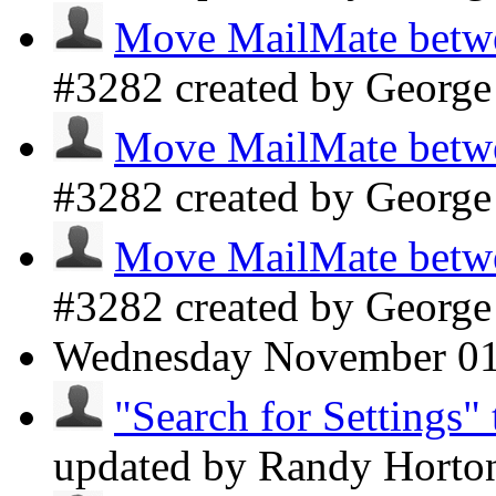
Move MailMate betwee
#3282 created by Georg
Move MailMate betwee
#3282 created by Georg
Move MailMate betwee
#3282 created by Georg
Wednesday
November 0
"Search for Settings" 
updated by Randy Hort