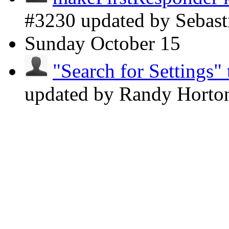
#3230 updated by Sebast
Sunday
October 15
"Search for Settings" 
updated by Randy Hort