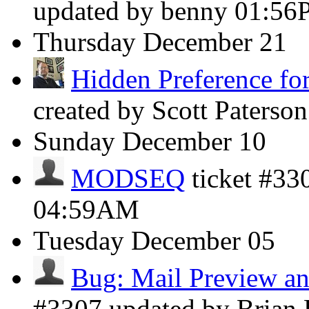
updated by benny
01:56
Thursday
December 21
Hidden Preference for
created by Scott Paterso
Sunday
December 10
MODSEQ
ticket #33
04:59AM
Tuesday
December 05
Bug: Mail Preview an
#3307 updated by Brian