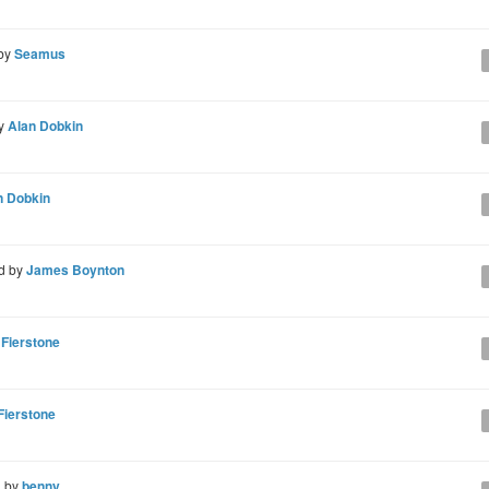
 by
Seamus
by
Alan Dobkin
n Dobkin
d by
James Boynton
 Fierstone
Fierstone
d by
benny