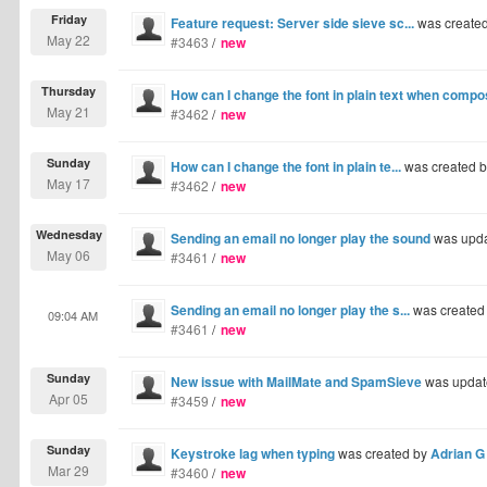
Friday
Feature request: Server side sieve sc...
was create
May 22
#3463
/
new
Thursday
How can I change the font in plain text when comp
May 21
#3462
/
new
Sunday
How can I change the font in plain te...
was created 
May 17
#3462
/
new
Wednesday
Sending an email no longer play the sound
was upd
May 06
#3461
/
new
Sending an email no longer play the s...
was created
09:04 AM
#3461
/
new
Sunday
New issue with MailMate and SpamSieve
was updat
Apr 05
#3459
/
new
Sunday
Keystroke lag when typing
was created by
Adrian G
Mar 29
#3460
/
new