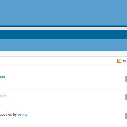
Su
ein
tein
updated by
benny