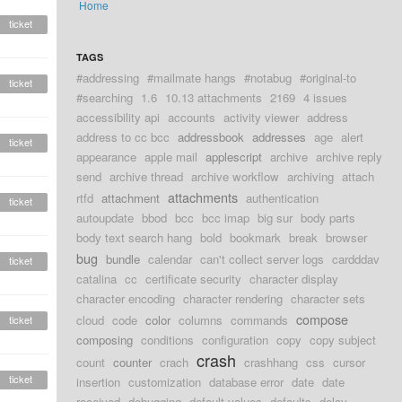
Home
ticket
TAGS
#addressing
#mailmate hangs
#notabug
#original-to
ticket
#searching
1.6
10.13 attachments
2169
4 issues
accessibility api
accounts
activity viewer
address
address to cc bcc
addressbook
addresses
age
alert
ticket
appearance
apple mail
applescript
archive
archive reply
send
archive thread
archive workflow
archiving
attach
attachments
rtfd
attachment
authentication
ticket
autoupdate
bbod
bcc
bcc imap
big sur
body parts
body text search hang
bold
bookmark
break
browser
bug
bundle
calendar
can't collect server logs
cardddav
ticket
catalina
cc
certificate security
character display
character encoding
character rendering
character sets
compose
cloud
code
color
columns
commands
ticket
composing
conditions
configuration
copy
copy subject
crash
count
counter
crach
crashhang
css
cursor
ticket
insertion
customization
database error
date
date
received
debugging
default values
defaults
delay