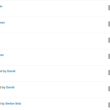
in
ean
ean
ed by
David
d by
David
d by
Stefan Seiz