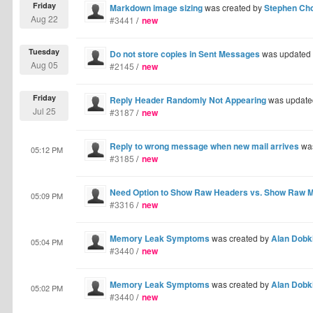
Friday
Markdown image sizing
was created by
Stephen Ch
Aug 22
#3441
/
new
Tuesday
Do not store copies in Sent Messages
was updated
Aug 05
#2145
/
new
Friday
Reply Header Randomly Not Appearing
was update
Jul 25
#3187
/
new
Reply to wrong message when new mail arrives
was
05:12 PM
#3185
/
new
Need Option to Show Raw Headers vs. Show Raw 
05:09 PM
#3316
/
new
Memory Leak Symptoms
was created by
Alan Dobk
05:04 PM
#3440
/
new
Memory Leak Symptoms
was created by
Alan Dobk
05:02 PM
#3440
/
new