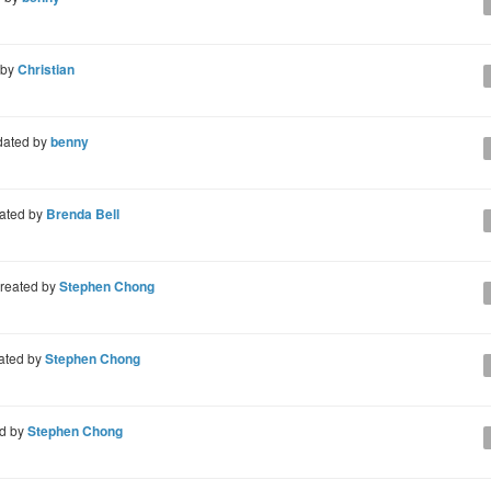
 by
Christian
ated by
benny
ated by
Brenda Bell
reated by
Stephen Chong
ated by
Stephen Chong
d by
Stephen Chong