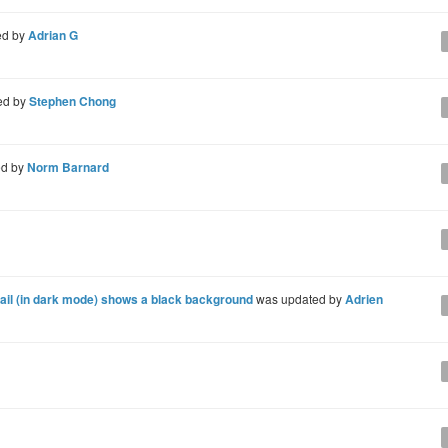
ed by
Adrian G
ed by
Stephen Chong
ed by
Norm Barnard
il (in dark mode) shows a black background
was updated by
Adrien