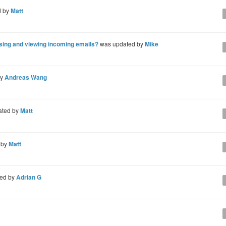
d by
Matt
osing and viewing incoming emails?
was updated by
Mike
by
Andreas Wang
ated by
Matt
 by
Matt
ed by
Adrian G