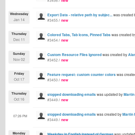
#3456
/
new
Wednesday
Export Data - relative path by subjec...
was created
Jan 14
#3455
/
new
Thursday
Colored Tabs, Tab Icons, Pinned Tabs
was created 
Dec 11
#3454
/
new
Sunday
Custom Resource Files Ignored
was created by
Ala
Nov 02
#3452
/
new
Friday
Feature request: custom counter colors
was create
Oct 17
#3450
/
new
Thursday
stopped downloading emails
was updated by
Martin
Oct 16
#3449
/
new
stopped downloading emails
was created by
Martin 
07:26 PM
#3449
/
new
Monday
Weekday in English instead of German
was update