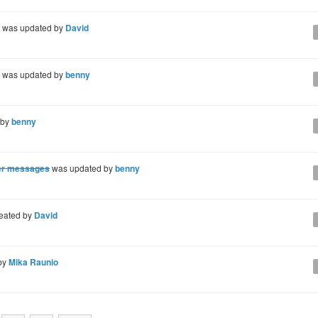
was updated by
David
was updated by
benny
 by
benny
ger messages
was updated by
benny
eated by
David
by
Mika Raunio