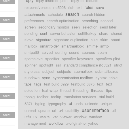
reply
reply insertion point
reply-to
request
ticket
rules
responsiveness
rfc5228
rich text
save
search
attachments
schedule
search hidden
ticket
preferences
search optimisation
searching
second
screen
secondary monitor
seen
selection
send later
sending
sent
server behavior
setfilterkey
share
shared
ticket
sieve
signature
signature duplication
size
skim
smart
mailbox
smartfolder
smartmailbox
smime
smtp
smtputf8
solved
sorting
sound
sources
spam
ticket
spamsieve
specifier
specifier keywords
specifiers.plist
spinner
spotlight
ssl
standard compliance rfc5321
strict
style.css
subject
subjects
submailbox
submailboxes
ticket
sundown
sync
synchronisation mailbox
syntax
table
tabs
tags
test build 5929
testbuild 5875
text
text
selection
text wrap
thread
threading
threads
tips
ticket
toobig
toolbar
tooltip
translation services
trial build
ui
5871
typing
typography
undo
unicode
unique
user interface
unread
update
uri
url
usability
utf
ticket
utf8
ux
v5975
var
viewer
window
window
management
workflow
x-original-to
yahoo