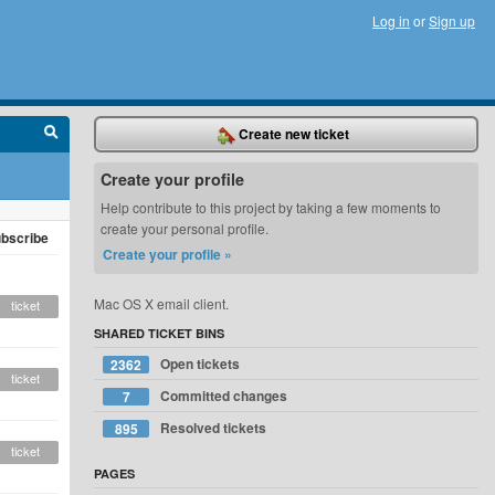
Log in
or
Sign up
Create new ticket
Create your profile
Help contribute to this project by taking a few moments to
create your personal profile.
bscribe
Create your profile »
Mac OS X email client.
ticket
SHARED TICKET BINS
Open tickets
2362
ticket
Committed changes
7
Resolved tickets
895
ticket
PAGES