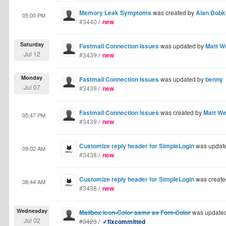
Memory Leak Symptoms
was created by
Alan Dobk
05:00 PM
#3440
/
new
Saturday
Fastmail Connection Issues
was updated by
Matt W
Jul 12
#3439
/
new
Monday
Fastmail Connection Issues
was updated by
benny
Jul 07
#3439
/
new
Fastmail Connection Issues
was created by
Matt W
05:47 PM
#3439
/
new
Customize reply header for SimpleLogin
was updat
09:02 AM
#3438
/
new
Customize reply header for SimpleLogin
was create
08:44 AM
#3438
/
new
Wednesday
Mailbox Icon-Color same as Font-Color
was update
Jul 02
#3423
/
✓fixcommitted