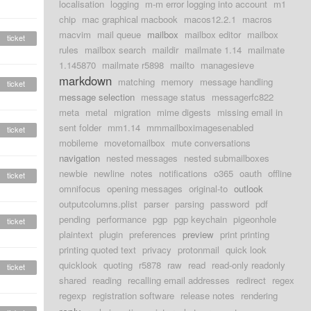
localisation
logging
m-m error logging into account
m1
chip
mac graphical macbook
macos12.2.1
macros
macvim
mail queue
mailbox
mailbox editor
mailbox
ticket
rules
mailbox search
maildir
mailmate 1.14
mailmate
1.145870
mailmate r5898
mailto
managesieve
markdown
matching
memory
message handling
ticket
message selection
message status
messagerfc822
meta
metal
migration
mime digests
missing email in
sent folder
mm1.14
mmmailboximagesenabled
ticket
mobileme
movetomailbox
mute conversations
navigation
nested messages
nested submailboxes
newbie
newline
notes
notifications
o365
oauth
offline
ticket
omnifocus
opening messages
original-to
outlook
outputcolumns.plist
parser
parsing
password
pdf
pending
performance
pgp
pgp keychain
pigeonhole
ticket
plaintext
plugin
preferences
preview
print printing
printing quoted text
privacy
protonmail
quick look
quicklook
quoting
r5878
raw
read
read-only readonly
ticket
shared
reading
recalling email addresses
redirect
regex
regexp
registration software
release notes
rendering