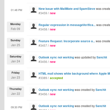
New issue with MailMate and SpamSieve
was creat
01:48 PM
#3459
/
new
Monday
Regular expression in messageVerifica...
was creat
Feb 09
#3458
/
new
Sunday
Feature Request: Incorporate source a...
was creat
Jan 25
#3457
/
new
Saturday
Outlook sync not working
was updated by
Sanchit
Jan 24
#3456
/
new
Friday
HTML mail shows white background where Apple Ma
Jan 23
#3389
/
accepted
Thursday
Outlook sync not working
was created by
Sanchit
Jan 22
#3456
/
new
Outlook sync not working
was created by
Sanchit
09:30 PM