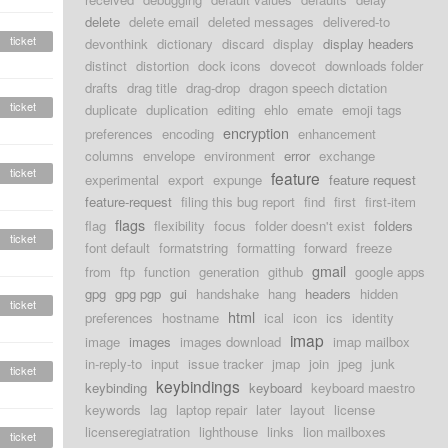
delete
delete email
deleted messages
delivered-to
ticket
devonthink
dictionary
discard
display
display headers
distinct
distortion
dock icons
dovecot
downloads folder
drafts
drag title
drag-drop
dragon speech dictation
ticket
duplicate
duplication
editing
ehlo
emate
emoji tags
encryption
preferences
encoding
enhancement
columns
envelope
environment
error
exchange
ticket
feature
experimental
export
expunge
feature request
feature-request
filing this bug report
find
first
first-item
flags
flag
flexibility
focus
folder doesn't exist
folders
ticket
font default
formatstring
formatting
forward
freeze
gmail
from
ftp
function
generation
github
google apps
gpg
gpg pgp
gui
handshake
hang
headers
hidden
ticket
html
preferences
hostname
ical
icon
ics
identity
imap
image
images
images download
imap mailbox
in-reply-to
input
issue tracker
jmap
join
jpeg
junk
ticket
keybindings
keybinding
keyboard
keyboard maestro
keywords
lag
laptop repair
later
layout
license
licenseregiatration
lighthouse
links
lion mailboxes
ticket