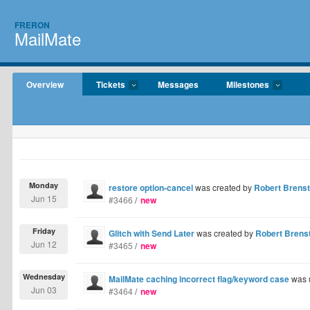
FRERON
MailMate
Overview
Tickets
Messages
Milestones
Monday
restore option-cancel
was created by
Robert Brenst
Jun 15
#3466
/
new
Friday
Glitch with Send Later
was created by
Robert Brens
Jun 12
#3465
/
new
Wednesday
MailMate caching incorrect flag/keyword case
was 
Jun 03
#3464
/
new