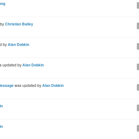
ong
 by
Christian Bailey
d by
Alan Dobkin
 updated by
Alan Dobkin
Message
was updated by
Alan Dobkin
in
in