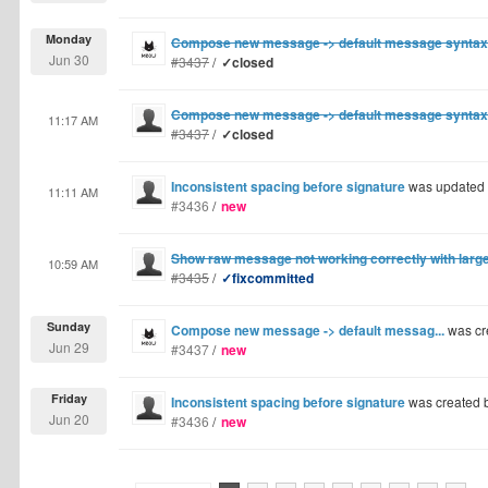
Monday
Compose new message -> default message syntax
Jun 30
#3437
/
✓closed
Compose new message -> default message syntax
11:17 AM
#3437
/
✓closed
Inconsistent spacing before signature
was updated
11:11 AM
#3436
/
new
Show raw message not working correctly with lar
10:59 AM
#3435
/
✓fixcommitted
Sunday
Compose new message -> default messag...
was cr
Jun 29
#3437
/
new
Friday
Inconsistent spacing before signature
was created 
Jun 20
#3436
/
new