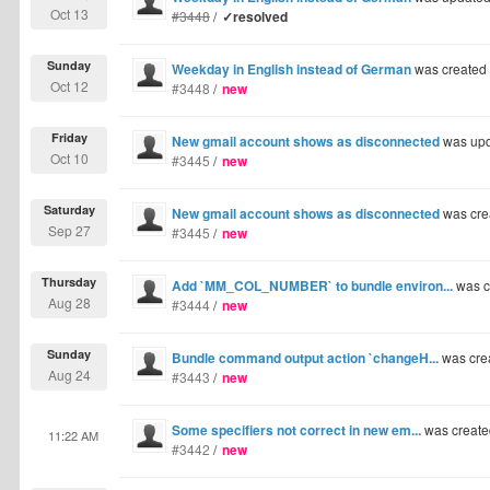
Oct 13
#3448
/
✓resolved
Sunday
Weekday in English instead of German
was created
Oct 12
#3448
/
new
Friday
New gmail account shows as disconnected
was upd
Oct 10
#3445
/
new
Saturday
New gmail account shows as disconnected
was cre
Sep 27
#3445
/
new
Thursday
Add `MM_COL_NUMBER` to bundle environ...
was c
Aug 28
#3444
/
new
Sunday
Bundle command output action `changeH...
was cre
Aug 24
#3443
/
new
Some specifiers not correct in new em...
was create
11:22 AM
#3442
/
new