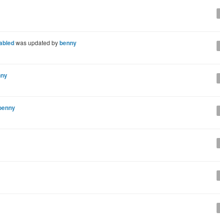
nabled
was updated by
benny
nny
benny