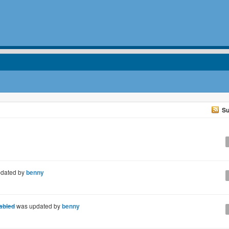
Su
dated by
benny
nabled
was updated by
benny