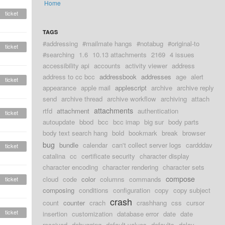
Home
ticket
TAGS
#addressing
#mailmate hangs
#notabug
#original-to
ticket
#searching
1.6
10.13 attachments
2169
4 issues
accessibility api
accounts
activity viewer
address
address to cc bcc
addressbook
addresses
age
alert
ticket
appearance
apple mail
applescript
archive
archive reply
send
archive thread
archive workflow
archiving
attach
attachments
rtfd
attachment
authentication
ticket
autoupdate
bbod
bcc
bcc imap
big sur
body parts
body text search hang
bold
bookmark
break
browser
bug
bundle
calendar
can't collect server logs
cardddav
ticket
catalina
cc
certificate security
character display
character encoding
character rendering
character sets
compose
cloud
code
color
columns
commands
ticket
composing
conditions
configuration
copy
copy subject
crash
count
counter
crach
crashhang
css
cursor
ticket
insertion
customization
database error
date
date
received
debugging
default values
defaults
delay