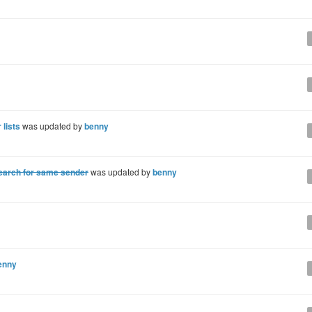
 lists
was updated by
benny
earch for same sender
was updated by
benny
enny