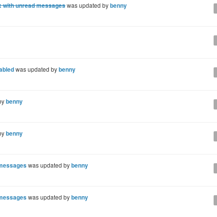
x with unread messages
was updated by
benny
nabled
was updated by
benny
by
benny
by
benny
d messages
was updated by
benny
d messages
was updated by
benny