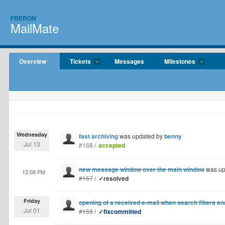
FRERON
MailMate
Overview
Tickets
Messages
Milestones
Wednesday
fast archiving
was updated by
benny
Jul 13
#168
/
accepted
new message window over the main window
was up
12:08 PM
#167
/
✓resolved
Friday
opening of a received e-mail when search filters e
Jul 01
#159
/
✓fixcommitted