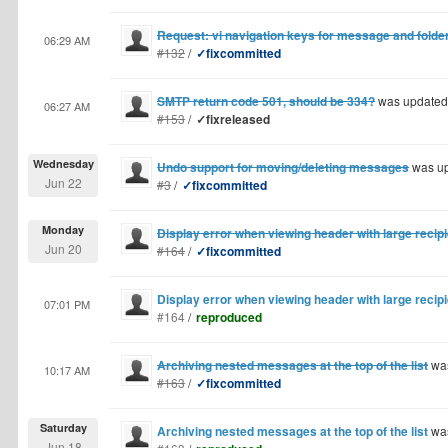
Request: vi navigation keys for message and folder
06:29 AM
#132
/
✓fixcommitted
SMTP return code 501, should be 334?
was updated
06:27 AM
#153
/
✓fixreleased
Wednesday
Undo support for moving/deleting messages
was u
Jun 22
#3
/
✓fixcommitted
Monday
Display error when viewing header with large recipie
Jun 20
#164
/
✓fixcommitted
Display error when viewing header with large recipie
07:01 PM
#164
/
reproduced
Archiving nested messages at the top of the list
was
10:17 AM
#163
/
✓fixcommitted
Saturday
Archiving nested messages at the top of the list
was
Jun 18