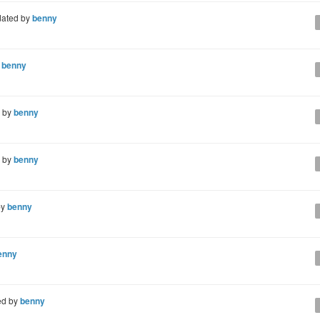
ated by
benny
y
benny
 by
benny
 by
benny
by
benny
enny
ed by
benny