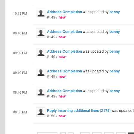
Address Completion
was updated by
benny
10:18 PM
#149
/
new
Address Completion
was updated by
benny
09:48 PM
#149
/
new
Address Completion
was updated by
benny
09:32 PM
#149
/
new
Address Completion
was updated by
benny
09:19 PM
#149
/
new
Address Completion
was updated by
benny
08:46 PM
#149
/
new
Reply inserting additional lines (2175)
was updated
08:35 PM
#150
/
new