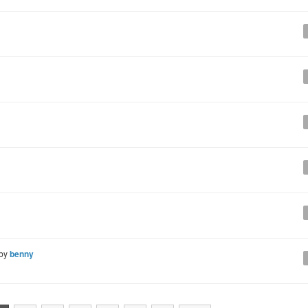
 by
benny