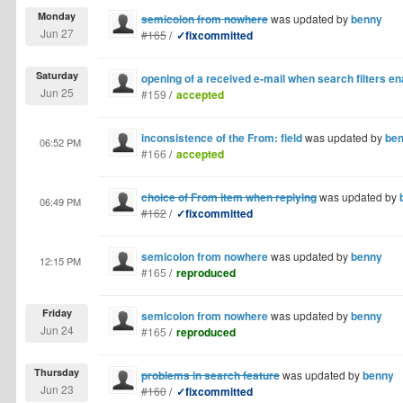
Monday
semicolon from nowhere
was updated by
benny
Jun 27
#165
/
✓fixcommitted
Saturday
opening of a received e-mail when search filters e
Jun 25
#159
/
accepted
inconsistence of the From: field
was updated by
be
06:52 PM
#166
/
accepted
choice of From item when replying
was updated by
06:49 PM
#162
/
✓fixcommitted
semicolon from nowhere
was updated by
benny
12:15 PM
#165
/
reproduced
Friday
semicolon from nowhere
was updated by
benny
Jun 24
#165
/
reproduced
Thursday
problems in search feature
was updated by
benny
Jun 23
#160
/
✓fixcommitted