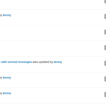
by
benny
x with unread messages
was updated by
benny
by
benny
by
benny