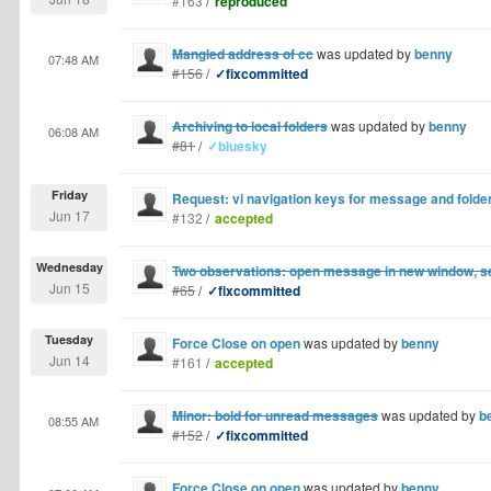
#163
/
reproduced
Mangled address of cc
was updated by
benny
07:48 AM
#156
/
✓fixcommitted
Archiving to local folders
was updated by
benny
06:08 AM
#81
/
✓bluesky
Friday
Request: vi navigation keys for message and folder
Jun 17
#132
/
accepted
Wednesday
Two observations: open message in new window, s
Jun 15
#65
/
✓fixcommitted
Tuesday
Force Close on open
was updated by
benny
Jun 14
#161
/
accepted
Minor: bold for unread messages
was updated by
b
08:55 AM
#152
/
✓fixcommitted
Force Close on open
was updated by
benny