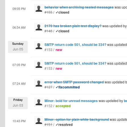
behavior when archiving nested messages
was upd
09:05 PM
#155
/
✓closed
2170 has broken plain text display?
was updated b
06:54 AM
#146
/
✓closed
Sunday
SMTP return code 501, should be 334?
was updated
Jun 05
#153
/
new
SMTP return code 501, should be 334?
was updated
07:05 PM
#153
/
new
error when SMTP password changed
was updated 
07:24 AM
#127
/
✓fixcommitted
Friday
Minor: bold for unread messages
was updated by
b
Jun 03
#152
/
accepted
Minor: option for plain white background
was updat
10:43 PM
#151
/
✓resolved