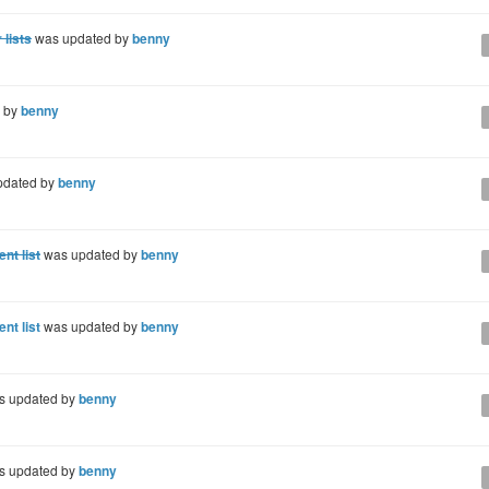
 lists
was updated by
benny
 by
benny
pdated by
benny
nt list
was updated by
benny
nt list
was updated by
benny
 updated by
benny
 updated by
benny