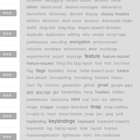
delete
delete email
deleted messages
delivered-to
ticket
devonthink
dictionary
discard
display
display headers
distinct
distortion
dock icons
dovecot
downloads folder
drafts
drag title
drag-drop
dragon speech dictation
ticket
duplicate
duplication
editing
ehlo
emate
emoji tags
encryption
preferences
encoding
enhancement
columns
envelope
environment
error
exchange
ticket
feature
experimental
export
expunge
feature request
feature-request
filing this bug report
find
first
first-item
flags
flag
flexibility
focus
folder doesn't exist
folders
ticket
font default
formatstring
formatting
forward
freeze
gmail
from
ftp
function
generation
github
google apps
gpg
gpg pgp
gui
handshake
hang
headers
hidden
ticket
html
preferences
hostname
ical
icon
ics
identity
imap
image
images
images download
imap mailbox
in-reply-to
input
issue tracker
jmap
join
jpeg
junk
ticket
keybindings
keybinding
keyboard
keyboard maestro
keywords
lag
laptop repair
later
layout
license
licenseregiatration
lighthouse
links
lion mailboxes
ticket