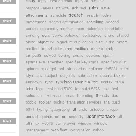
reply
reply insertion point
reply-to
request
ticket
rules
responsiveness
rfc5228
rich text
save
search
attachments
schedule
search hidden
ticket
preferences
search optimisation
searching
second
screen
secondary monitor
seen
selection
send later
sending
sent
server behavior
setfilterkey
share
shared
ticket
sieve
signature
signature duplication
size
skim
smart
mailbox
smartfolder
smartmailbox
smime
smtp
smtputf8
solved
sorting
sound
sources
spam
ticket
spamsieve
specifier
specifier keywords
specifiers.plist
spinner
spotlight
ssl
standard compliance rfc5321
strict
style.css
subject
subjects
submailbox
submailboxes
ticket
sundown
sync
synchronisation mailbox
syntax
table
tabs
tags
test build 5929
testbuild 5875
text
text
selection
text wrap
thread
threading
threads
tips
ticket
toobig
toolbar
tooltip
translation services
trial build
ui
5871
typing
typography
undo
unicode
unique
user interface
unread
update
uri
url
usability
utf
ticket
utf8
ux
v5975
var
viewer
window
window
management
workflow
x-original-to
yahoo