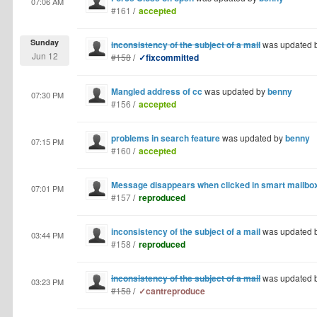
07:06 AM
#161
/
accepted
Sunday
inconsistency of the subject of a mail
was updated 
Jun 12
#158
/
✓fixcommitted
Mangled address of cc
was updated by
benny
07:30 PM
#156
/
accepted
problems in search feature
was updated by
benny
07:15 PM
#160
/
accepted
Message disappears when clicked in smart mailbo
07:01 PM
#157
/
reproduced
inconsistency of the subject of a mail
was updated 
03:44 PM
#158
/
reproduced
inconsistency of the subject of a mail
was updated 
03:23 PM
#158
/
✓cantreproduce