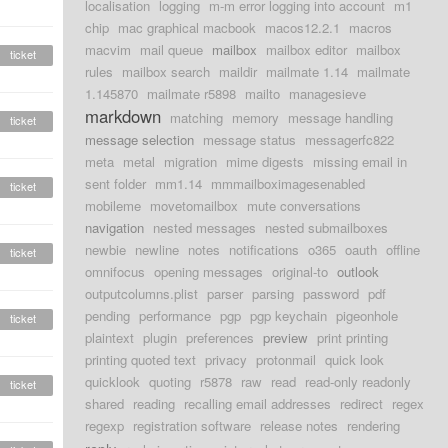
localisation
logging
m-m error logging into account
m1
chip
mac graphical macbook
macos12.2.1
macros
macvim
mail queue
mailbox
mailbox editor
mailbox
ticket
rules
mailbox search
maildir
mailmate 1.14
mailmate
1.145870
mailmate r5898
mailto
managesieve
markdown
matching
memory
message handling
ticket
message selection
message status
messagerfc822
meta
metal
migration
mime digests
missing email in
sent folder
mm1.14
mmmailboximagesenabled
ticket
mobileme
movetomailbox
mute conversations
navigation
nested messages
nested submailboxes
newbie
newline
notes
notifications
o365
oauth
offline
ticket
omnifocus
opening messages
original-to
outlook
outputcolumns.plist
parser
parsing
password
pdf
pending
performance
pgp
pgp keychain
pigeonhole
ticket
plaintext
plugin
preferences
preview
print printing
printing quoted text
privacy
protonmail
quick look
quicklook
quoting
r5878
raw
read
read-only readonly
ticket
shared
reading
recalling email addresses
redirect
regex
regexp
registration software
release notes
rendering