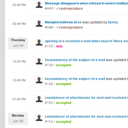
Message disappears when clicked in smart mailbo
02:56 PM
#157
/
✓cantreproduce
Mangled address of cc
was updated by
benny
02:48 PM
#156
/
✓cantreproduce
Thursday
opening of a received e-mail when search filters e
Jun 09
#159
/
new
inconsistency of the subject of a mail
was updated 
10:25 PM
#158
/
accepted
inconsistency of the subject of a mail
was updated 
10:08 PM
#158
/
accepted
consistence of attachments for sent and receive
07:26 PM
#154
/
accepted
Monday
consistence of attachments for sent and receive
Jun 06
#154
/
accepted