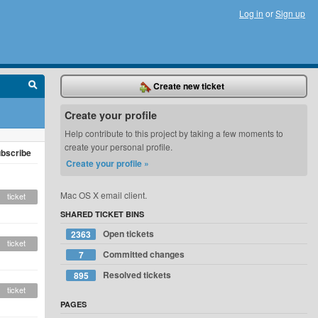
Log in
or
Sign up
Create new ticket
Create your profile
Help contribute to this project by taking a few moments to
create your personal profile.
bscribe
Create your profile »
Mac OS X email client.
ticket
SHARED TICKET BINS
Open tickets
2363
ticket
Committed changes
7
Resolved tickets
895
ticket
PAGES