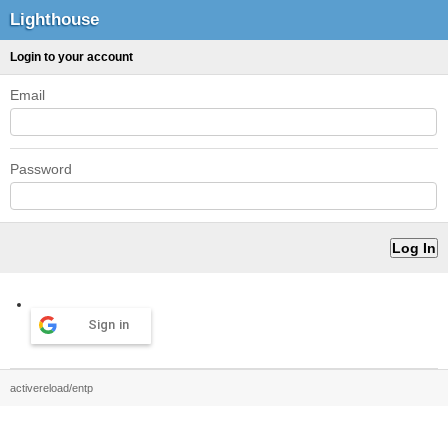
Lighthouse
Login to your account
Email
Password
Sign in
activereload/entp