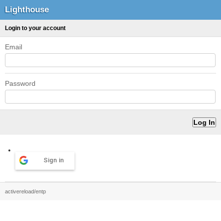
Lighthouse
Login to your account
Email
Password
Sign in
activereload/entp