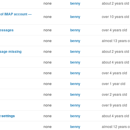
none
benny
about 2 years old
of IMAP account ---
none
benny
over 10 years old
Messages
none
benny
over 4 years old
none
benny
almost 13 years o
ssage missing
none
benny
about 2 years old
none
benny
about 4 years old
none
benny
over 4 years old
none
benny
over 1 year old
none
benny
over 2 years old
none
benny
over 9 years old
t settings
none
benny
about 4 years old
none
benny
almost 12 years o