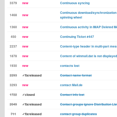
3379
new
Continuous syncing
Continuous download/synchronization 
1468
new
spinning wheel
1360
new
Continuous activity in IMAP Deleted 
450
new
Continuing Ticket #447
2237
new
Content-type header in multi-part me
1878
new
Content of winmail.dat is not displayed
1930
new
contacts lost
2293
✓fixreleased
Contact name format
3293
new
contact Mail.de
1722
✓closed
Contact info lost
2049
✓fixreleased
Contact groups ignore Distribution Lis
711
✓fixreleased
contact group duplicates