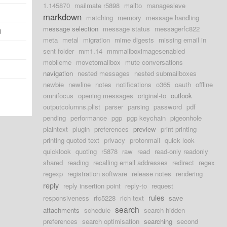
1.145870
mailmate r5898
mailto
managesieve
markdown
matching
memory
message handling
message selection
message status
messagerfc822
d
meta
metal
migration
mime digests
missing email in
sent folder
mm1.14
mmmailboximagesenabled
mobileme
movetomailbox
mute conversations
navigation
nested messages
nested submailboxes
newbie
newline
notes
notifications
o365
oauth
offline
omnifocus
opening messages
original-to
outlook
outputcolumns.plist
parser
parsing
password
pdf
pending
performance
pgp
pgp keychain
pigeonhole
plaintext
plugin
preferences
preview
print printing
printing quoted text
privacy
protonmail
quick look
quicklook
quoting
r5878
raw
read
read-only readonly
shared
reading
recalling email addresses
redirect
regex
regexp
registration software
release notes
rendering
reply
reply insertion point
reply-to
request
rules
responsiveness
rfc5228
rich text
save
search
attachments
schedule
search hidden
preferences
search optimisation
searching
second