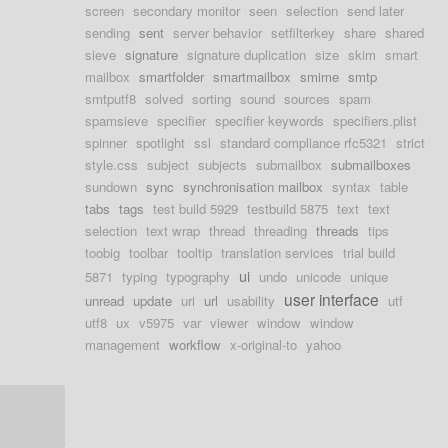
screen
secondary monitor
seen
selection
send later
sending
sent
server behavior
setfilterkey
share
shared
sieve
signature
signature duplication
size
skim
smart
mailbox
smartfolder
smartmailbox
smime
smtp
smtputf8
solved
sorting
sound
sources
spam
spamsieve
specifier
specifier keywords
specifiers.plist
spinner
spotlight
ssl
standard compliance rfc5321
strict
style.css
subject
subjects
submailbox
submailboxes
sundown
sync
synchronisation mailbox
syntax
table
tabs
tags
test build 5929
testbuild 5875
text
text
selection
text wrap
thread
threading
threads
tips
toobig
toolbar
tooltip
translation services
trial build
ui
5871
typing
typography
undo
unicode
unique
user interface
unread
update
uri
url
usability
utf
utf8
ux
v5975
var
viewer
window
window
management
workflow
x-original-to
yahoo