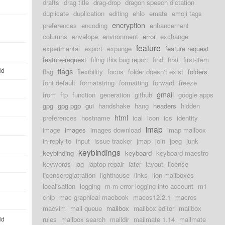
drafts
drag title
drag-drop
dragon speech dictation
duplicate
duplication
editing
ehlo
emate
emoji tags
encryption
preferences
encoding
enhancement
columns
envelope
environment
error
exchange
feature
experimental
export
expunge
feature request
feature-request
filing this bug report
find
first
first-item
ld
flags
flag
flexibility
focus
folder doesn't exist
folders
font default
formatstring
formatting
forward
freeze
gmail
from
ftp
function
generation
github
google apps
gpg
gpg pgp
gui
handshake
hang
headers
hidden
html
preferences
hostname
ical
icon
ics
identity
imap
image
images
images download
imap mailbox
in-reply-to
input
issue tracker
jmap
join
jpeg
junk
keybindings
keybinding
keyboard
keyboard maestro
keywords
lag
laptop repair
later
layout
license
licenseregiatration
lighthouse
links
lion mailboxes
localisation
logging
m-m error logging into account
m1
chip
mac graphical macbook
macos12.2.1
macros
macvim
mail queue
mailbox
mailbox editor
mailbox
ld
rules
mailbox search
maildir
mailmate 1.14
mailmate