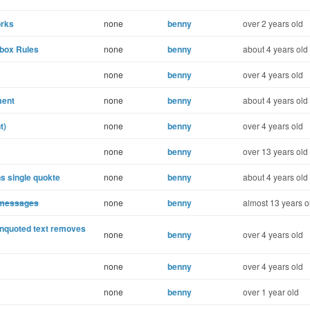
orks
none
benny
over 2 years old
lbox Rules
none
benny
about 4 years old
none
benny
over 4 years old
ment
none
benny
about 4 years old
t)
none
benny
over 4 years old
none
benny
over 13 years old
s single quokte
none
benny
about 4 years old
 messages
none
benny
almost 13 years o
unquoted text removes
none
benny
over 4 years old
none
benny
over 4 years old
none
benny
over 1 year old