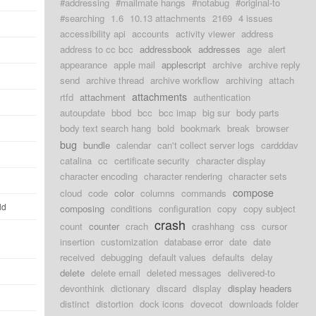
#addressing
#mailmate hangs
#notabug
#original-to
#searching
1.6
10.13 attachments
2169
4 issues
accessibility api
accounts
activity viewer
address
address to cc bcc
addressbook
addresses
age
alert
appearance
apple mail
applescript
archive
archive reply
send
archive thread
archive workflow
archiving
attach
attachments
rtfd
attachment
authentication
autoupdate
bbod
bcc
bcc imap
big sur
body parts
body text search hang
bold
bookmark
break
browser
bug
bundle
calendar
can't collect server logs
cardddav
catalina
cc
certificate security
character display
character encoding
character rendering
character sets
compose
cloud
code
color
columns
commands
ld
composing
conditions
configuration
copy
copy subject
crash
count
counter
crach
crashhang
css
cursor
insertion
customization
database error
date
date
received
debugging
default values
defaults
delay
delete
delete email
deleted messages
delivered-to
devonthink
dictionary
discard
display
display headers
distinct
distortion
dock icons
dovecot
downloads folder