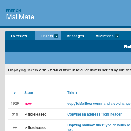
FRERON
MailMate
Overview
Tickets
Messages
Milestones
Find
Displaying tickets
2731 - 2760
of
3282
in total for tickets sorted by title d
#
State
Title
↓
1929
new
copyToMailbox command also changes
319
✓fixreleased
Copying sn address from header
Copying mailbox filter type defaults to
11
✓fixreleased
10)