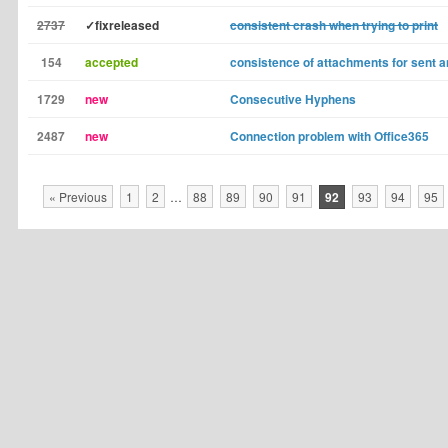
2737
✓fixreleased
consistent crash when trying to print
154
accepted
consistence of attachments for sent
1729
new
Consecutive Hyphens
2487
new
Connection problem with Office365
« Previous
1
2
…
88
89
90
91
92
93
94
95