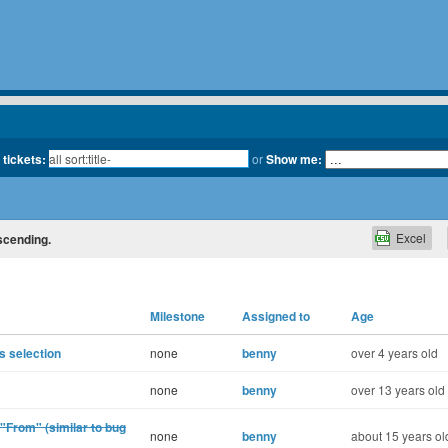
 tickets:
or
Show me:
Excel
escending.
Milestone
Assigned to
Age
 selection
none
benny
over 4 years old
none
benny
over 13 years old
 "From" (similar to bug
none
benny
about 15 years ol