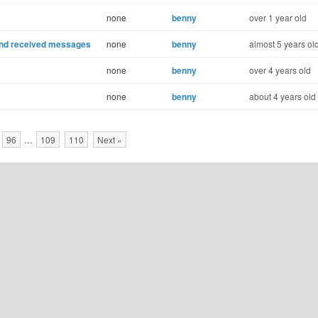
none
benny
over 1 year old
 and received messages
none
benny
almost 5 years ol
none
benny
over 4 years old
none
benny
about 4 years old
96
…
109
110
Next »