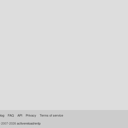
log
FAQ
API
Privacy
Terms of service
© 2007-2026
activereload/entp