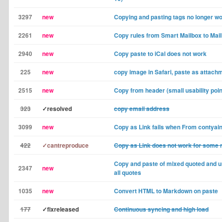
3297
new
Copying and pasting tags no longer w
2261
new
Copy rules from Smart Mailbox to Mai
2940
new
Copy paste to iCal does not work
225
new
copy image in Safari, paste as attach
2515
new
Copy from header (small usability poin
323
✓resolved
copy email address
3099
new
Copy as Link fails when From contyain
422
✓cantreproduce
Copy as Link does not work for some
Copy and paste of mixed quoted and 
2347
new
all quotes
1035
new
Convert HTML to Markdown on paste
177
✓fixreleased
Continuous syncing and high load