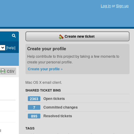
Log in
or
Sign up
Create new ticket
[help]
Create your profile
Help contribute to this project by taking a few moments to
create your personal profile.
Create your profile »
CSV
Mac OS X email client.
SHARED TICKET BINS
Open tickets
2363
Committed changes
7
Resolved tickets
895
TAGS
d