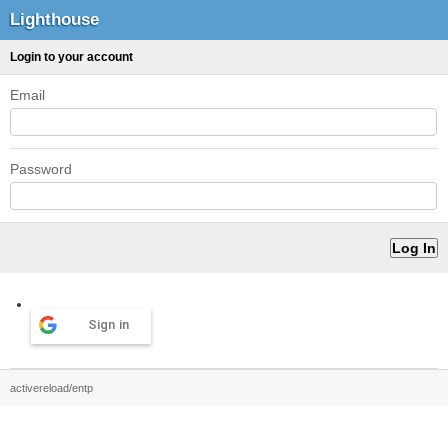
Lighthouse
Login to your account
Email
Password
Sign in
activereload/entp