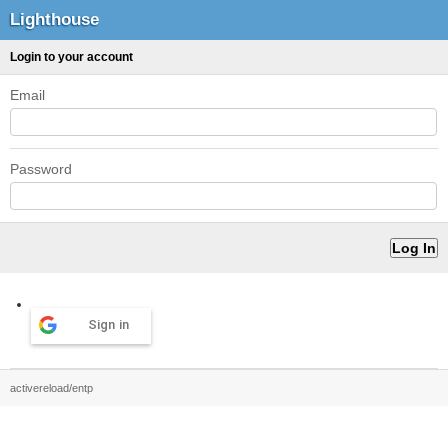
Lighthouse
Login to your account
Email
Password
Sign in
activereload/entp