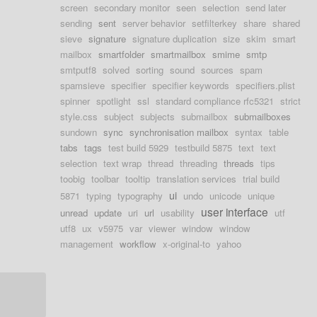
screen
secondary monitor
seen
selection
send later
sending
sent
server behavior
setfilterkey
share
shared
sieve
signature
signature duplication
size
skim
smart
mailbox
smartfolder
smartmailbox
smime
smtp
smtputf8
solved
sorting
sound
sources
spam
spamsieve
specifier
specifier keywords
specifiers.plist
spinner
spotlight
ssl
standard compliance rfc5321
strict
style.css
subject
subjects
submailbox
submailboxes
sundown
sync
synchronisation mailbox
syntax
table
tabs
tags
test build 5929
testbuild 5875
text
text
selection
text wrap
thread
threading
threads
tips
toobig
toolbar
tooltip
translation services
trial build
ui
5871
typing
typography
undo
unicode
unique
user interface
unread
update
uri
url
usability
utf
utf8
ux
v5975
var
viewer
window
window
management
workflow
x-original-to
yahoo