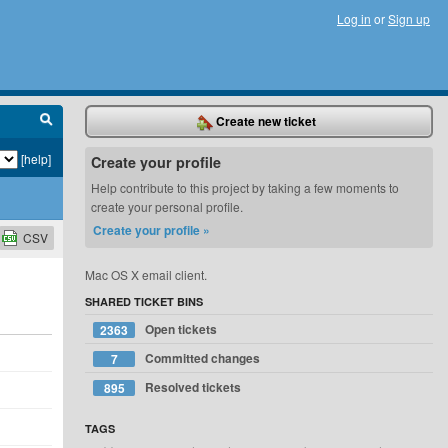
Log in
or
Sign up
Create new ticket
[help]
Create your profile
Help contribute to this project by taking a few moments to
create your personal profile.
Create your profile »
CSV
Mac OS X email client.
SHARED TICKET BINS
Open tickets
2363
Committed changes
7
Resolved tickets
895
TAGS