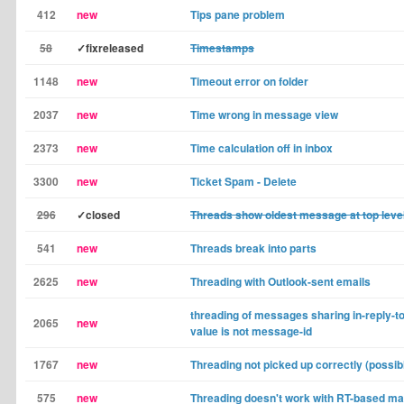
412
new
Tips pane problem
58
✓fixreleased
Timestamps
1148
new
Timeout error on folder
2037
new
Time wrong in message view
2373
new
Time calculation off in inbox
3300
new
Ticket Spam - Delete
296
✓closed
Threads show oldest message at top leve
541
new
Threads break into parts
2625
new
Threading with Outlook-sent emails
threading of messages sharing in-reply-to
2065
new
value is not message-id
1767
new
Threading not picked up correctly (possib
575
new
Threading doesn't work with RT-based ma