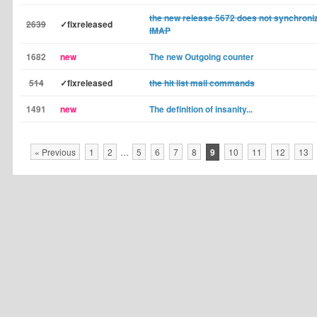
the new release 5672 does not synchroni
2639
✓fixreleased
IMAP
1682
new
The new Outgoing counter
514
✓fixreleased
the hit list mail commands
1491
new
The definition of insanity...
« Previous
1
2
…
5
6
7
8
9
10
11
12
13