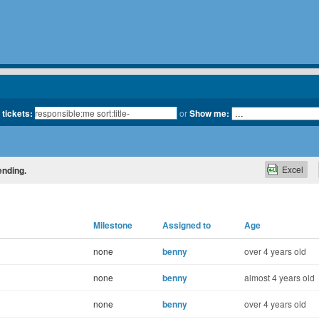
 tickets:
or
Show me:
Excel
ending.
Milestone
Assigned to
Age
none
benny
over 4 years old
none
benny
almost 4 years old
none
benny
over 4 years old