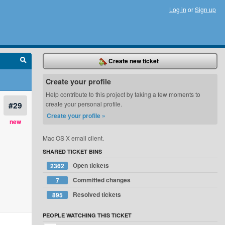
Log in
or
Sign up
Create new ticket
Create your profile
Help contribute to this project by taking a few moments to
#29
create your personal profile.
Create your profile »
new
Mac OS X email client.
SHARED TICKET BINS
Open tickets
2362
Committed changes
7
Resolved tickets
895
PEOPLE WATCHING THIS TICKET