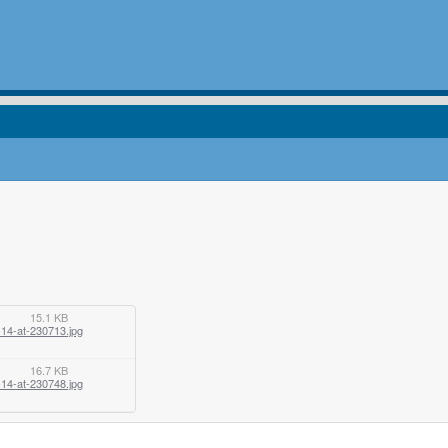
15.1 KB
14-at-230713.jpg
16.7 KB
14-at-230748.jpg