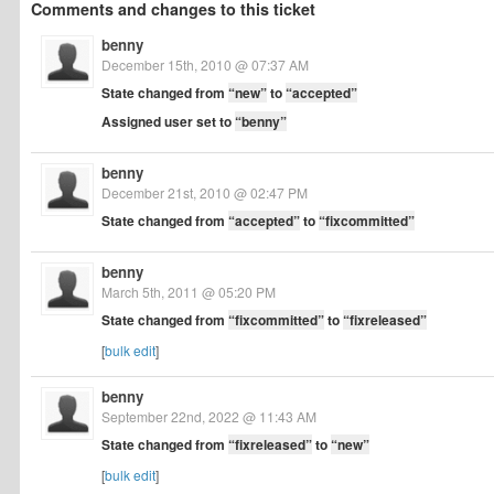
Comments and changes to this ticket
benny
December 15th, 2010 @ 07:37 AM
State changed from
“new”
to
“accepted”
Assigned user set to
“benny”
benny
December 21st, 2010 @ 02:47 PM
State changed from
“accepted”
to
“fixcommitted”
benny
March 5th, 2011 @ 05:20 PM
State changed from
“fixcommitted”
to
“fixreleased”
[
bulk edit
]
benny
September 22nd, 2022 @ 11:43 AM
State changed from
“fixreleased”
to
“new”
[
bulk edit
]