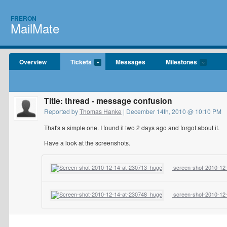
FRERON
MailMate
Overview
Tickets
Messages
Milestones
Title: thread - message confusion
Reported by
Thomas Hanke
| December 14th, 2010 @ 10:10 PM
That's a simple one. I found it two 2 days ago and forgot about it.
Have a look at the screenshots.
screen-shot-2010-12-
screen-shot-2010-12-