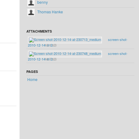
benny
Thomas Hanke
ATTACHMENTS
screen-shot-
2010-12-14-at-2...
15.1 KB
screen-shot-
2010-12-14-at-2...
16.7 KB
PAGES
Home