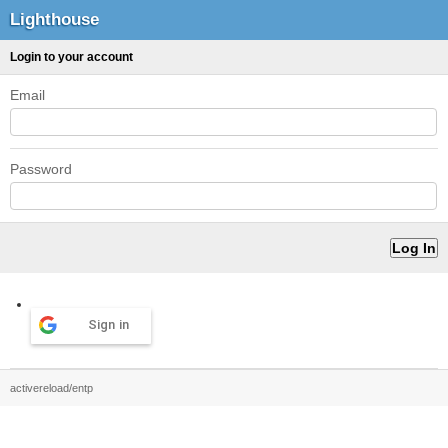
Lighthouse
Login to your account
Email
Password
Sign in
activereload/entp