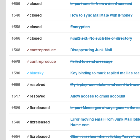
1539
✓closed
Import emails from a dead account
1540
✓closed
How to sync MailMate with iPhone?
1558
✓closed
Encryption
1566
✓closed
html2text: No such file or directory
1568
✓cantreproduce
Disappearing Junk Mail
1572
✓cantreproduce
Failed to send message
1590
✓bluesky
Key binding to mark replied mail as re
1608
✓resolved
My laptop was stolen and need to trans
1617
✓resolved
Allow access to gmail accoiunt
1529
✓fixreleased
Import Messages always goes to the s
Error moving email from Junk Mail fold
1548
✓fixreleased
Name.com
1551
✓fixreleased
Client crashes when clicking "save" o