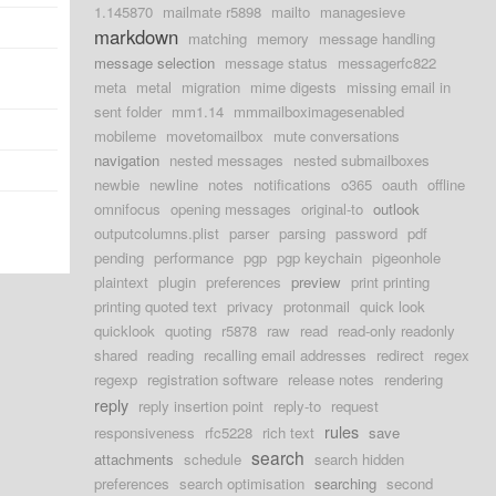
1.145870
mailmate r5898
mailto
managesieve
markdown
matching
memory
message handling
message selection
message status
messagerfc822
meta
metal
migration
mime digests
missing email in
sent folder
mm1.14
mmmailboximagesenabled
mobileme
movetomailbox
mute conversations
navigation
nested messages
nested submailboxes
newbie
newline
notes
notifications
o365
oauth
offline
omnifocus
opening messages
original-to
outlook
outputcolumns.plist
parser
parsing
password
pdf
pending
performance
pgp
pgp keychain
pigeonhole
plaintext
plugin
preferences
preview
print printing
printing quoted text
privacy
protonmail
quick look
quicklook
quoting
r5878
raw
read
read-only readonly
shared
reading
recalling email addresses
redirect
regex
regexp
registration software
release notes
rendering
reply
reply insertion point
reply-to
request
rules
responsiveness
rfc5228
rich text
save
search
attachments
schedule
search hidden
preferences
search optimisation
searching
second