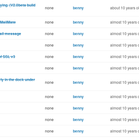
ing. (V2.0beta build
none
benny
about 10 years o
 MailMate
none
benny
almost 10 years 
mail message
none
benny
almost 10 years 
none
benny
almost 10 years 
of SSL v3
none
benny
almost 10 years 
none
benny
almost 10 years 
ly in the dock under
none
benny
almost 10 years 
none
benny
almost 10 years 
none
benny
almost 10 years 
none
benny
almost 10 years 
none
benny
almost 10 years 