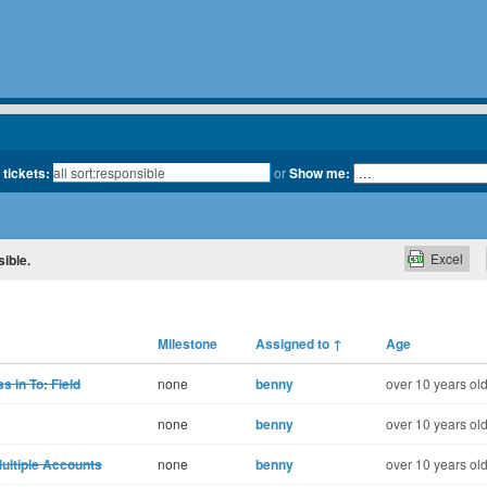
 tickets:
or
Show me:
Excel
sible.
Milestone
Assigned to
↑
Age
 in To: Field
none
benny
over 10 years ol
none
benny
over 10 years ol
Multiple Accounts
none
benny
over 10 years ol