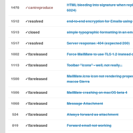
HTML bleeding into signature when reply
1478
✓cantreproduce
6024)
1512
✓resolved
end-to-end encryption for Emails using
1513
✓closed
simple typographic formatting in an e
1517
✓resolved
Server response: 404 (expected 200)
1002
✓fixreleased
Force MailMate to use TLS 1.2 instead 
1113
✓fixreleased
Toolbar "icons" - well, not really...
MailMate.icns icon not rendering proper
1500
✓fixreleased
macos Sierra
1506
✓fixreleased
MailMate crashing on macOS beta 4
1068
✓fixreleased
Message Attachment
524
✓fixreleased
Always forward as attachment
819
✓fixreleased
Forward email not working