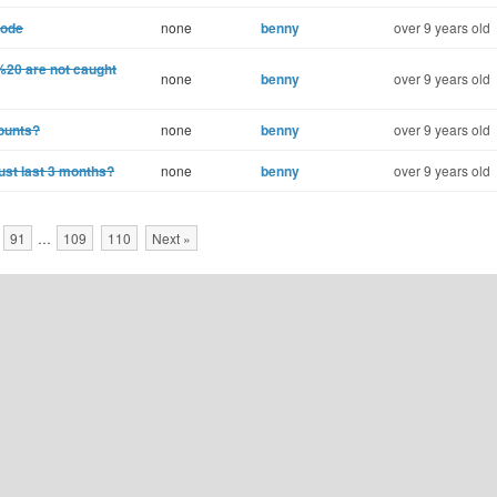
mode
none
benny
over 9 years old
%20 are not caught
none
benny
over 9 years old
counts?
none
benny
over 9 years old
just last 3 months?
none
benny
over 9 years old
91
…
109
110
Next »