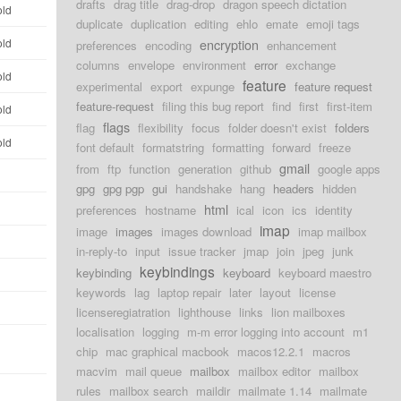
drafts
drag title
drag-drop
dragon speech dictation
old
duplicate
duplication
editing
ehlo
emate
emoji tags
old
encryption
preferences
encoding
enhancement
columns
envelope
environment
error
exchange
old
feature
experimental
export
expunge
feature request
feature-request
filing this bug report
find
first
first-item
old
flags
flag
flexibility
focus
folder doesn't exist
folders
old
font default
formatstring
formatting
forward
freeze
gmail
from
ftp
function
generation
github
google apps
gpg
gpg pgp
gui
handshake
hang
headers
hidden
html
preferences
hostname
ical
icon
ics
identity
imap
image
images
images download
imap mailbox
in-reply-to
input
issue tracker
jmap
join
jpeg
junk
keybindings
keybinding
keyboard
keyboard maestro
keywords
lag
laptop repair
later
layout
license
licenseregiatration
lighthouse
links
lion mailboxes
localisation
logging
m-m error logging into account
m1
chip
mac graphical macbook
macos12.2.1
macros
macvim
mail queue
mailbox
mailbox editor
mailbox
rules
mailbox search
maildir
mailmate 1.14
mailmate