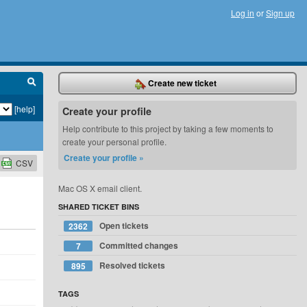
Log in
or
Sign up
Create new ticket
[help]
Create your profile
Help contribute to this project by taking a few moments to
create your personal profile.
Create your profile »
CSV
Mac OS X email client.
SHARED TICKET BINS
Open tickets
2362
d
Committed changes
7
Resolved tickets
895
d
d
TAGS