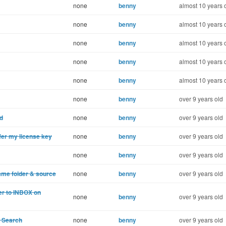
none
benny
almost 10 years 
none
benny
almost 10 years 
none
benny
almost 10 years 
none
benny
almost 10 years 
none
benny
almost 10 years 
none
benny
over 9 years old
ad
none
benny
over 9 years old
fer my license key
none
benny
over 9 years old
none
benny
over 9 years old
ame folder & source
none
benny
over 9 years old
er to INBOX on
none
benny
over 9 years old
n Search
none
benny
over 9 years old