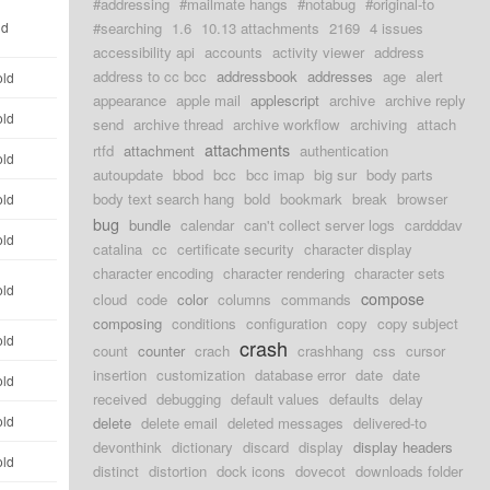
#addressing
#mailmate hangs
#notabug
#original-to
ld
#searching
1.6
10.13 attachments
2169
4 issues
accessibility api
accounts
activity viewer
address
address to cc bcc
addressbook
addresses
age
alert
old
appearance
apple mail
applescript
archive
archive reply
old
send
archive thread
archive workflow
archiving
attach
attachments
rtfd
attachment
authentication
old
autoupdate
bbod
bcc
bcc imap
big sur
body parts
body text search hang
bold
bookmark
break
browser
old
bug
bundle
calendar
can't collect server logs
cardddav
old
catalina
cc
certificate security
character display
character encoding
character rendering
character sets
old
compose
cloud
code
color
columns
commands
composing
conditions
configuration
copy
copy subject
old
crash
count
counter
crach
crashhang
css
cursor
insertion
customization
database error
date
date
old
received
debugging
default values
defaults
delay
old
delete
delete email
deleted messages
delivered-to
devonthink
dictionary
discard
display
display headers
old
distinct
distortion
dock icons
dovecot
downloads folder