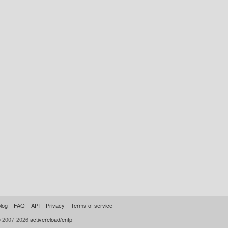
log
FAQ
API
Privacy
Terms of service
© 2007-2026
activereload/entp