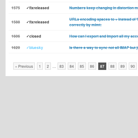
1575
✓fixreleased
Numbers keep changing in distortion 
URLs encoding spaces to + instead of 
1588
✓fixreleased
correctly by mlmt:
1606
✓closed
How can I export and Import all my ac
1620
✓bluesky
Is there a way to sync not all IMAP but 
« Previous
1
2
…
83
84
85
86
87
88
89
90