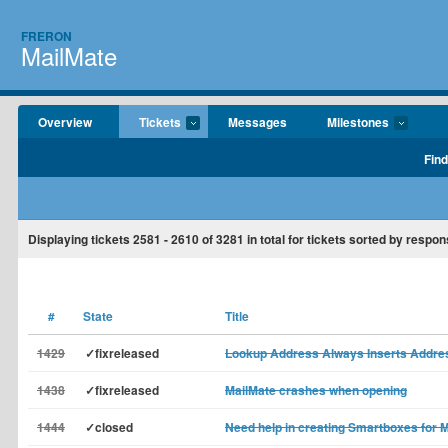
FRERON
MailMate
Overview
Tickets
Messages
Milestones
Find
Displaying tickets
2581 - 2610
of
3281
in total for tickets sorted by respon
#
State
Title
1429
✓fixreleased
Lookup Address Always Inserts Address
1438
✓fixreleased
MailMate crashes when opening
1444
✓closed
Need help in creating Smartboxes for 