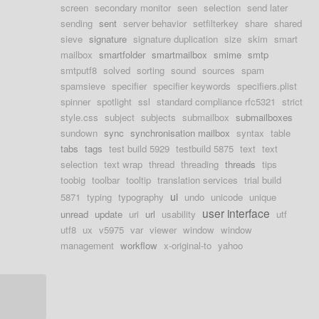
screen
secondary monitor
seen
selection
send later
sending
sent
server behavior
setfilterkey
share
shared
sieve
signature
signature duplication
size
skim
smart
mailbox
smartfolder
smartmailbox
smime
smtp
smtputf8
solved
sorting
sound
sources
spam
spamsieve
specifier
specifier keywords
specifiers.plist
spinner
spotlight
ssl
standard compliance rfc5321
strict
style.css
subject
subjects
submailbox
submailboxes
sundown
sync
synchronisation mailbox
syntax
table
tabs
tags
test build 5929
testbuild 5875
text
text
selection
text wrap
thread
threading
threads
tips
toobig
toolbar
tooltip
translation services
trial build
ui
5871
typing
typography
undo
unicode
unique
user interface
unread
update
uri
url
usability
utf
utf8
ux
v5975
var
viewer
window
window
management
workflow
x-original-to
yahoo