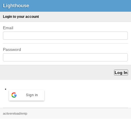
Lighthouse
Login to your account
Email
Password
Sign in
activereload/entp