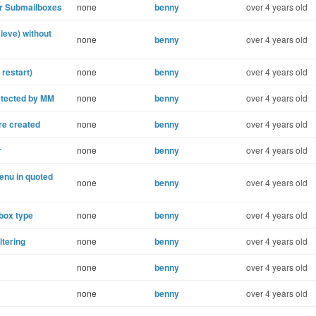
or Submailboxes
none
benny
over 4 years old
ieve) without
none
benny
over 4 years old
restart)
none
benny
over 4 years old
etected by MM
none
benny
over 4 years old
re created
none
benny
over 4 years old
r
none
benny
over 4 years old
enu in quoted
none
benny
over 4 years old
box type
none
benny
over 4 years old
ltering
none
benny
over 4 years old
none
benny
over 4 years old
none
benny
over 4 years old