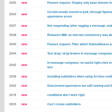
2550
new
Feature request: Display only base domain f
Certain emails moved to junk (through Spams
2533
new
spamsieve score
2527
new
Not responding (after tagging a message, and 
2528
new
Relaunch MM: an internal consistency was d
2540
new
Feature request: Filter which Submailboxes a
2544
new
Text drag / drop broken in message compose
In message composer, no useful right-click m
2545
new
text
2539
new
including subfolders when using Archive mail
2552
new
Deactivated spamsieve but still running and fi
2519
new
conditions don't work right
2523
new
Can't create subfolders