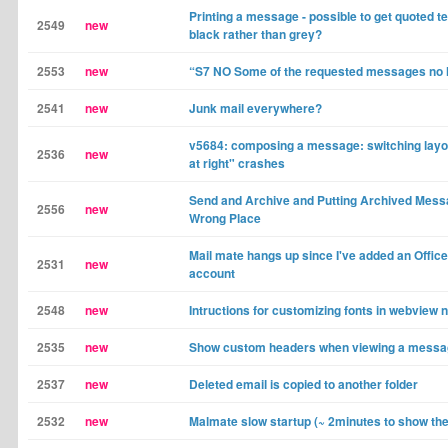
Printing a message - possible to get quoted tex
2549
new
black rather than grey?
2553
new
“S7 NO Some of the requested messages no l
2541
new
Junk mail everywhere?
v5684: composing a message: switching layo
2536
new
at right" crashes
Send and Archive and Putting Archived Messa
2556
new
Wrong Place
Mail mate hangs up since I've added an Offic
2531
new
account
2548
new
Intructions for customizing fonts in webview 
2535
new
Show custom headers when viewing a mess
2537
new
Deleted email is copied to another folder
2532
new
Malmate slow startup (~ 2minutes to show th