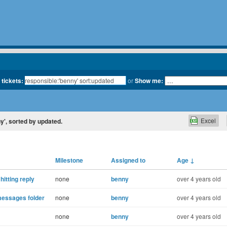
 tickets:
or
Show me:
Excel
ny', sorted by updated.
Milestone
Assigned to
Age
↓
hitting reply
none
benny
over 4 years old
 messages folder
none
benny
over 4 years old
none
benny
over 4 years old