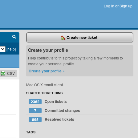
Log in
or
Sign up
Create new ticket
[help]
Create your profile
Help contribute to this project by taking a few moments to
create your personal profile.
Create your profile »
CSV
Mac OS X email client.
SHARED TICKET BINS
Open tickets
2362
Committed changes
7
Resolved tickets
895
TAGS