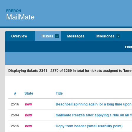
FRERON
MailMate
Overview
Tickets
Messages
Milestones
Find
Displaying tickets
2341 - 2370
of
3269
in total for tickets assigned to 'ben
#
State
Title
2516
new
Beachball spinning again for a long time upon 
2534
new
mailmate freezes after applying a rule on all
2515
new
Copy from header (small usability point)