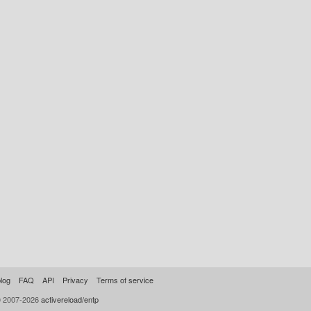
log
FAQ
API
Privacy
Terms of service
© 2007-2026
activereload/entp