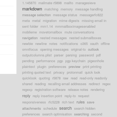
1.145870
mailmate r5898
mailto
managesieve
markdown
matching
memory
message handling
message selection
message status
messagerfc822
meta
metal
migration
mime digests
missing email in
sent folder
mm1.14
mmmailboximagesenabled
mobileme
movetomailbox
mute conversations
navigation
nested messages
nested submailboxes
newbie
newline
notes
notifications
o365
oauth
offline
omnifocus
opening messages
original-to
outlook
outputcolumns.plist
parser
parsing
password
pdf
pending
performance
pgp
pgp keychain
pigeonhole
plaintext
plugin
preferences
preview
print printing
printing quoted text
privacy
protonmail
quick look
quicklook
quoting
r5878
raw
read
read-only readonly
shared
reading
recalling email addresses
redirect
regex
regexp
registration software
release notes
rendering
reply
reply insertion point
reply-to
request
rules
responsiveness
rfc5228
rich text
save
search
attachments
schedule
search hidden
preferences
search optimisation
searching
second