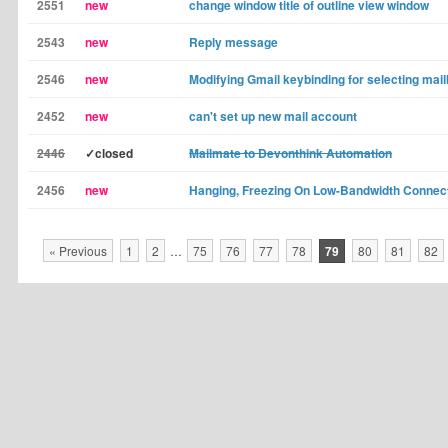
2551
new
change window title of outline view window
2543
new
Reply message
2546
new
Modifying Gmail keybinding for selecting mai
2452
new
can't set up new mail account
2446
✓closed
Mailmate to Devonthink Automation
2456
new
Hanging, Freezing On Low-Bandwidth Connec
« Previous
1
2
…
75
76
77
78
79
80
81
82