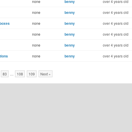
none
benny
over 4 years old
none
benny
over 4 years old
lboxes
none
benny
over 4 years old
none
benny
over 4 years old
none
benny
over 4 years old
tions
none
benny
over 4 years old
83
…
108
109
Next »