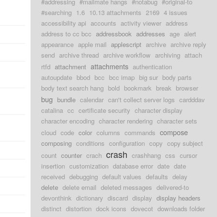
#addressing
#mailmate hangs
#notabug
#original-to
#searching
1.6
10.13 attachments
2169
4 issues
accessibility api
accounts
activity viewer
address
address to cc bcc
addressbook
addresses
age
alert
appearance
apple mail
applescript
archive
archive reply
send
archive thread
archive workflow
archiving
attach
attachments
rtfd
attachment
authentication
autoupdate
bbod
bcc
bcc imap
big sur
body parts
body text search hang
bold
bookmark
break
browser
bug
bundle
calendar
can't collect server logs
cardddav
catalina
cc
certificate security
character display
character encoding
character rendering
character sets
compose
cloud
code
color
columns
commands
composing
conditions
configuration
copy
copy subject
crash
count
counter
crach
crashhang
css
cursor
insertion
customization
database error
date
date
received
debugging
default values
defaults
delay
delete
delete email
deleted messages
delivered-to
devonthink
dictionary
discard
display
display headers
distinct
distortion
dock icons
dovecot
downloads folder