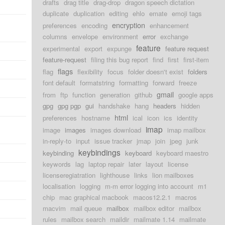
drafts
drag title
drag-drop
dragon speech dictation
duplicate
duplication
editing
ehlo
emate
emoji tags
encryption
preferences
encoding
enhancement
columns
envelope
environment
error
exchange
feature
experimental
export
expunge
feature request
feature-request
filing this bug report
find
first
first-item
flags
flag
flexibility
focus
folder doesn't exist
folders
font default
formatstring
formatting
forward
freeze
gmail
from
ftp
function
generation
github
google apps
gpg
gpg pgp
gui
handshake
hang
headers
hidden
html
preferences
hostname
ical
icon
ics
identity
imap
image
images
images download
imap mailbox
in-reply-to
input
issue tracker
jmap
join
jpeg
junk
keybindings
keybinding
keyboard
keyboard maestro
keywords
lag
laptop repair
later
layout
license
licenseregiatration
lighthouse
links
lion mailboxes
localisation
logging
m-m error logging into account
m1
chip
mac graphical macbook
macos12.2.1
macros
macvim
mail queue
mailbox
mailbox editor
mailbox
rules
mailbox search
maildir
mailmate 1.14
mailmate