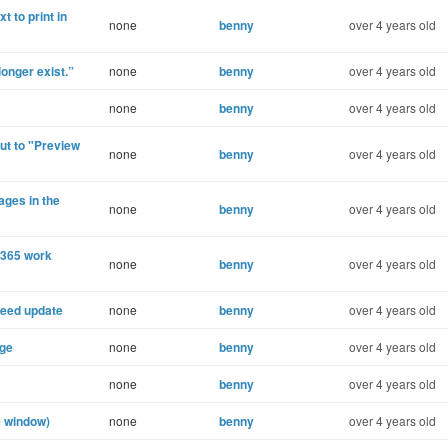
t to print in
none
benny
over 4 years old
onger exist.”
none
benny
over 4 years old
none
benny
over 4 years old
ut to "Preview
none
benny
over 4 years old
ges in the
none
benny
over 4 years old
e365 work
none
benny
over 4 years old
need update
none
benny
over 4 years old
age
none
benny
over 4 years old
none
benny
over 4 years old
e window)
none
benny
over 4 years old