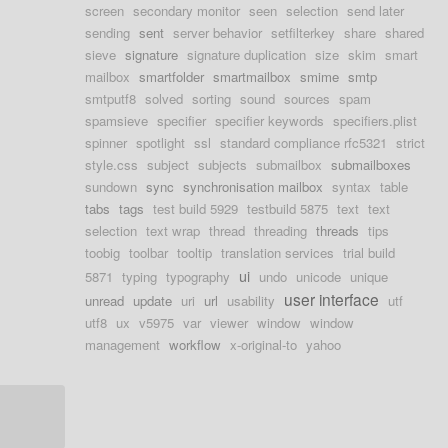
screen
secondary monitor
seen
selection
send later
sending
sent
server behavior
setfilterkey
share
shared
sieve
signature
signature duplication
size
skim
smart
mailbox
smartfolder
smartmailbox
smime
smtp
smtputf8
solved
sorting
sound
sources
spam
spamsieve
specifier
specifier keywords
specifiers.plist
spinner
spotlight
ssl
standard compliance rfc5321
strict
style.css
subject
subjects
submailbox
submailboxes
sundown
sync
synchronisation mailbox
syntax
table
tabs
tags
test build 5929
testbuild 5875
text
text
selection
text wrap
thread
threading
threads
tips
toobig
toolbar
tooltip
translation services
trial build
ui
5871
typing
typography
undo
unicode
unique
user interface
unread
update
uri
url
usability
utf
utf8
ux
v5975
var
viewer
window
window
management
workflow
x-original-to
yahoo