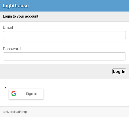
Lighthouse
Login to your account
Email
Password
Sign in
activereload/entp