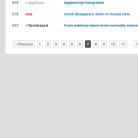
215
✓duplicate
Applescript integration
216
new
email disappears when in thread view
217
✓fixreleased
From address taken from currently sele
« Previous
1
2
3
4
5
6
7
8
9
10
11
…
1