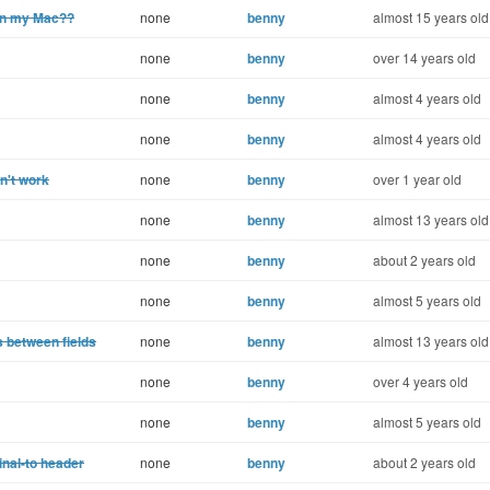
 on my Mac??
none
benny
almost 15 years old
none
benny
over 14 years old
none
benny
almost 4 years old
none
benny
almost 4 years old
n't work
none
benny
over 1 year old
none
benny
almost 13 years old
none
benny
about 2 years old
none
benny
almost 5 years old
 between fields
none
benny
almost 13 years old
none
benny
over 4 years old
none
benny
almost 5 years old
inal-to header
none
benny
about 2 years old