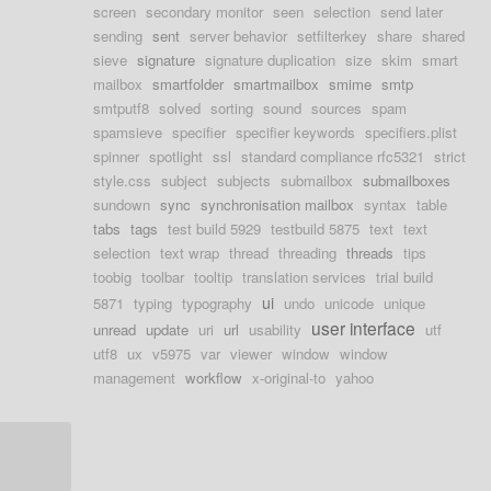
screen
secondary monitor
seen
selection
send later
sending
sent
server behavior
setfilterkey
share
shared
sieve
signature
signature duplication
size
skim
smart
mailbox
smartfolder
smartmailbox
smime
smtp
smtputf8
solved
sorting
sound
sources
spam
spamsieve
specifier
specifier keywords
specifiers.plist
spinner
spotlight
ssl
standard compliance rfc5321
strict
style.css
subject
subjects
submailbox
submailboxes
sundown
sync
synchronisation mailbox
syntax
table
tabs
tags
test build 5929
testbuild 5875
text
text
selection
text wrap
thread
threading
threads
tips
toobig
toolbar
tooltip
translation services
trial build
ui
5871
typing
typography
undo
unicode
unique
user interface
unread
update
uri
url
usability
utf
utf8
ux
v5975
var
viewer
window
window
management
workflow
x-original-to
yahoo