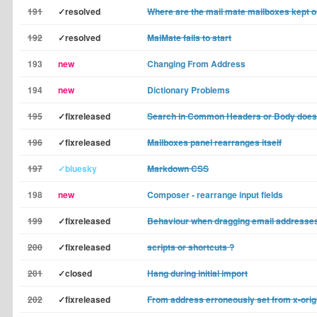
191
✓resolved
Where are the mail mate mailboxes kept
192
✓resolved
MaiMate fails to start
193
new
Changing From Address
194
new
Dictionary Problems
195
✓fixreleased
Search in Common Headers or Body does
196
✓fixreleased
Mailboxes panel rearranges itself
197
✓bluesky
Markdown CSS
198
new
Composer - rearrange input fields
199
✓fixreleased
Behaviour when dragging email addresses
200
✓fixreleased
scripts or shortcuts ?
201
✓closed
Hang during initial import
202
✓fixreleased
From address erroneously set from x-orig