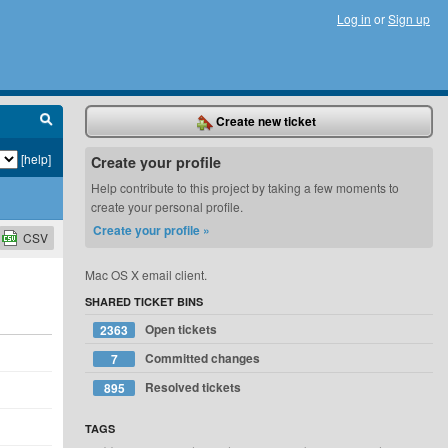
Log in
or
Sign up
Create new ticket
[help]
Create your profile
Help contribute to this project by taking a few moments to
create your personal profile.
Create your profile »
CSV
Mac OS X email client.
SHARED TICKET BINS
Open tickets
2363
Committed changes
7
Resolved tickets
895
TAGS