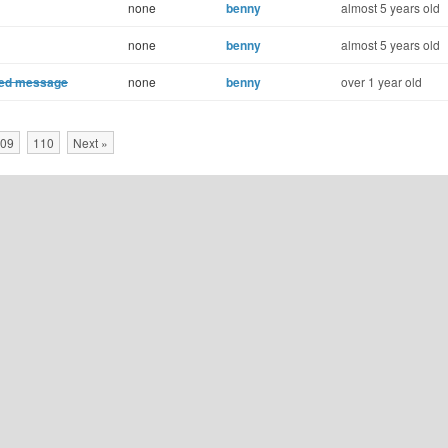
none
benny
almost 5 years old
none
benny
almost 5 years old
cted message
none
benny
over 1 year old
09
110
Next »