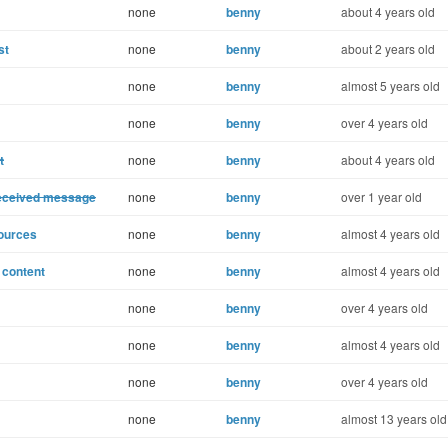
none
benny
about 4 years old
st
none
benny
about 2 years old
none
benny
almost 5 years old
none
benny
over 4 years old
t
none
benny
about 4 years old
received message
none
benny
over 1 year old
sources
none
benny
almost 4 years old
l content
none
benny
almost 4 years old
none
benny
over 4 years old
none
benny
almost 4 years old
none
benny
over 4 years old
none
benny
almost 13 years old