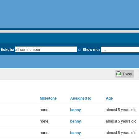
 tickets:
or
Show me:
Excel
Milestone
Assigned to
Age
none
benny
almost 5 years old
none
benny
almost 5 years old
none
benny
almost 5 years old