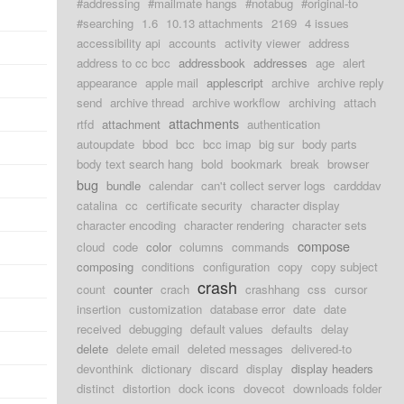
#addressing
#mailmate hangs
#notabug
#original-to
#searching
1.6
10.13 attachments
2169
4 issues
accessibility api
accounts
activity viewer
address
address to cc bcc
addressbook
addresses
age
alert
appearance
apple mail
applescript
archive
archive reply
send
archive thread
archive workflow
archiving
attach
attachments
rtfd
attachment
authentication
autoupdate
bbod
bcc
bcc imap
big sur
body parts
body text search hang
bold
bookmark
break
browser
bug
bundle
calendar
can't collect server logs
cardddav
catalina
cc
certificate security
character display
character encoding
character rendering
character sets
compose
cloud
code
color
columns
commands
composing
conditions
configuration
copy
copy subject
crash
count
counter
crach
crashhang
css
cursor
insertion
customization
database error
date
date
received
debugging
default values
defaults
delay
delete
delete email
deleted messages
delivered-to
devonthink
dictionary
discard
display
display headers
distinct
distortion
dock icons
dovecot
downloads folder