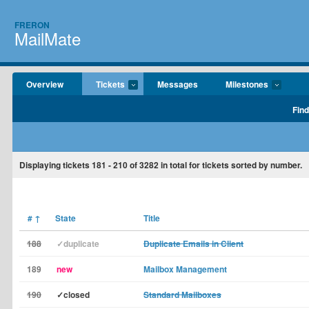
FRERON
MailMate
Overview
Tickets
Messages
Milestones
Find
Displaying tickets
181 - 210
of
3282
in total for tickets sorted by number.
#
↑
State
Title
188
✓duplicate
Duplicate Emails in Client
189
new
Mailbox Management
190
✓closed
Standard Mailboxes