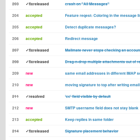
203
✓fixreleased
crash on "All Messages"
204
accepted
Feature reqest: Coloring in the message li
205
accepted
Detect duplicate messages?
206
accepted
Redirect message
207
✓fixreleased
Mailmate never stops checking an accoun
208
✓fixreleased
Drag-n-drop multiple attachments out of 
209
new
same email addresses in different IMAP 
210
new
moving signature to top after writing emai
211
✓resolved
'cc' field visible by default
212
new
SMTP username field does not stay blank
213
accepted
Keep replies in same folder
214
✓fixreleased
Signature placement behavior