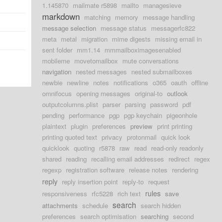
1.145870
mailmate r5898
mailto
managesieve
markdown
matching
memory
message handling
message selection
message status
messagerfc822
meta
metal
migration
mime digests
missing email in
sent folder
mm1.14
mmmailboximagesenabled
mobileme
movetomailbox
mute conversations
navigation
nested messages
nested submailboxes
newbie
newline
notes
notifications
o365
oauth
offline
omnifocus
opening messages
original-to
outlook
outputcolumns.plist
parser
parsing
password
pdf
pending
performance
pgp
pgp keychain
pigeonhole
plaintext
plugin
preferences
preview
print printing
printing quoted text
privacy
protonmail
quick look
quicklook
quoting
r5878
raw
read
read-only readonly
shared
reading
recalling email addresses
redirect
regex
regexp
registration software
release notes
rendering
reply
reply insertion point
reply-to
request
rules
responsiveness
rfc5228
rich text
save
search
attachments
schedule
search hidden
preferences
search optimisation
searching
second