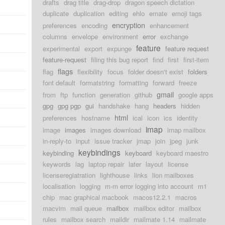
drafts
drag title
drag-drop
dragon speech dictation
duplicate
duplication
editing
ehlo
emate
emoji tags
encryption
preferences
encoding
enhancement
columns
envelope
environment
error
exchange
feature
experimental
export
expunge
feature request
feature-request
filing this bug report
find
first
first-item
flags
flag
flexibility
focus
folder doesn't exist
folders
font default
formatstring
formatting
forward
freeze
gmail
from
ftp
function
generation
github
google apps
gpg
gpg pgp
gui
handshake
hang
headers
hidden
html
preferences
hostname
ical
icon
ics
identity
imap
image
images
images download
imap mailbox
in-reply-to
input
issue tracker
jmap
join
jpeg
junk
keybindings
keybinding
keyboard
keyboard maestro
keywords
lag
laptop repair
later
layout
license
licenseregiatration
lighthouse
links
lion mailboxes
localisation
logging
m-m error logging into account
m1
chip
mac graphical macbook
macos12.2.1
macros
macvim
mail queue
mailbox
mailbox editor
mailbox
rules
mailbox search
maildir
mailmate 1.14
mailmate