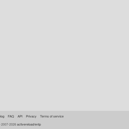
log
FAQ
API
Privacy
Terms of service
© 2007-2026
activereload/entp