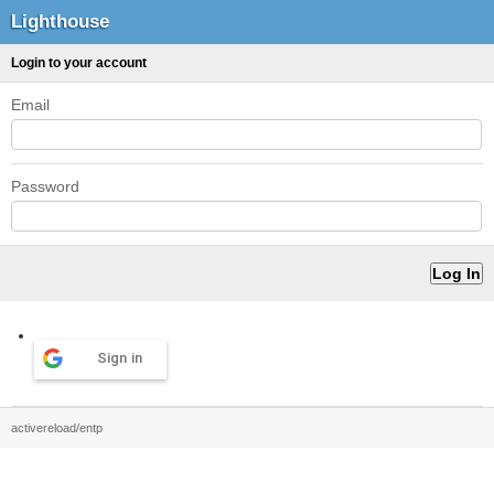
Lighthouse
Login to your account
Email
Password
Sign in
activereload/entp