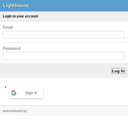
Lighthouse
Login to your account
Email
Password
Sign in
activereload/entp