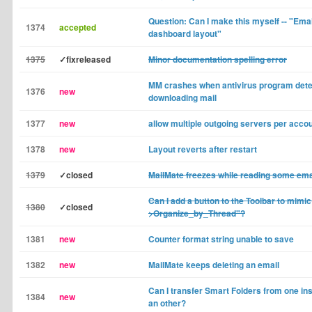
Question: Can I make this myself -- "Email
1374
accepted
dashboard layout"
1375
✓fixreleased
Minor documentation spelling error
MM crashes when antivirus program detec
1376
new
downloading mail
1377
new
allow multiple outgoing servers per acco
1378
new
Layout reverts after restart
1379
✓closed
MailMate freezes while reading some ema
Can I add a button to the Toolbar to mimic
1380
✓closed
>Organize_by_Thread"?
1381
new
Counter format string unable to save
1382
new
MailMate keeps deleting an email
Can I transfer Smart Folders from one in
1384
new
an other?