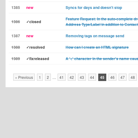
1385
new
Syncs for days and doesn't stop
Feature Request: In the auto-complete 
1386
✓closed
Address Type/Label in addition to Conta
1387
new
Removing tags on message send
1388
✓resolved
How can I create an HTML signature
1389
✓fixreleased
A '<' character in the sender's name ca
« Previous
1
2
…
41
42
43
44
45
46
47
48