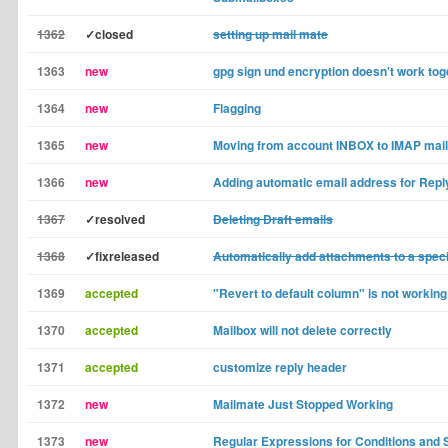
1362
✓closed
setting up mail mate
1363
new
gpg sign und encryption doesn't work tog
1364
new
Flagging
1365
new
Moving from account INBOX to IMAP mai
1366
new
Adding automatic email address for Repl
1367
✓resolved
Deleting Draft emails
1368
✓fixreleased
Automatically add attachments to a specif
1369
accepted
"Revert to default column" is not working 
1370
accepted
Mailbox will not delete correctly
1371
accepted
customize reply header
1372
new
Mailmate Just Stopped Working
1373
new
Regular Expressions for Conditions and