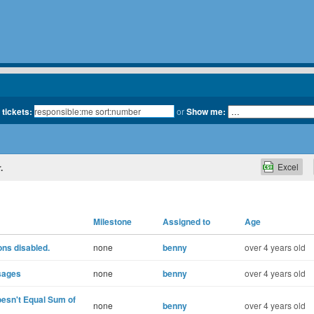
 tickets:
or
Show me:
Excel
.
Milestone
Assigned to
Age
ons disabled.
none
benny
over 4 years old
sages
none
benny
over 4 years old
esn't Equal Sum of
none
benny
over 4 years old