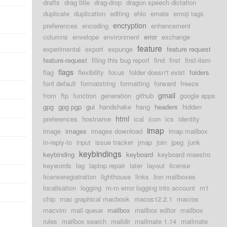
drafts
drag title
drag-drop
dragon speech dictation
duplicate
duplication
editing
ehlo
emate
emoji tags
encryption
preferences
encoding
enhancement
columns
envelope
environment
error
exchange
feature
experimental
export
expunge
feature request
feature-request
filing this bug report
find
first
first-item
flags
flag
flexibility
focus
folder doesn't exist
folders
font default
formatstring
formatting
forward
freeze
gmail
from
ftp
function
generation
github
google apps
gpg
gpg pgp
gui
handshake
hang
headers
hidden
html
preferences
hostname
ical
icon
ics
identity
imap
image
images
images download
imap mailbox
in-reply-to
input
issue tracker
jmap
join
jpeg
junk
keybindings
keybinding
keyboard
keyboard maestro
keywords
lag
laptop repair
later
layout
license
licenseregiatration
lighthouse
links
lion mailboxes
localisation
logging
m-m error logging into account
m1
chip
mac graphical macbook
macos12.2.1
macros
macvim
mail queue
mailbox
mailbox editor
mailbox
rules
mailbox search
maildir
mailmate 1.14
mailmate