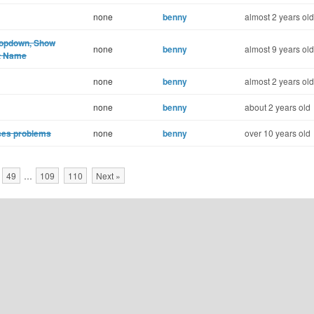
none
benny
almost 2 years old
dropdown, Show
none
benny
almost 9 years old
ct Name
none
benny
almost 2 years old
none
benny
about 2 years old
uses problems
none
benny
over 10 years old
49
…
109
110
Next »