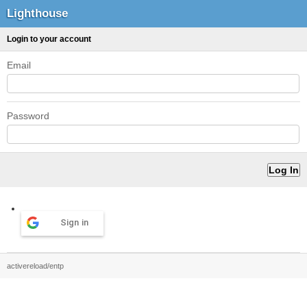
Lighthouse
Login to your account
Email
Password
Sign in
activereload/entp