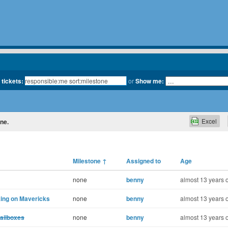
 tickets:
or
Show me:
Excel
one.
Milestone
↑
Assigned to
Age
none
benny
almost 13 years 
ing on Mavericks
none
benny
almost 13 years 
ailboxes
none
benny
almost 13 years 