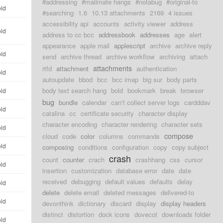
#addressing
#mailmate hangs
#notabug
#original-to
old
#searching
1.6
10.13 attachments
2169
4 issues
accessibility api
accounts
activity viewer
address
old
address to cc bcc
addressbook
addresses
age
alert
appearance
apple mail
applescript
archive
archive reply
old
send
archive thread
archive workflow
archiving
attach
attachments
rtfd
attachment
authentication
old
autoupdate
bbod
bcc
bcc imap
big sur
body parts
body text search hang
bold
bookmark
break
browser
old
bug
bundle
calendar
can't collect server logs
cardddav
old
catalina
cc
certificate security
character display
character encoding
character rendering
character sets
old
compose
cloud
code
color
columns
commands
old
composing
conditions
configuration
copy
copy subject
crash
count
counter
crach
crashhang
css
cursor
old
insertion
customization
database error
date
date
received
debugging
default values
defaults
delay
old
delete
delete email
deleted messages
delivered-to
old
devonthink
dictionary
discard
display
display headers
distinct
distortion
dock icons
dovecot
downloads folder
old