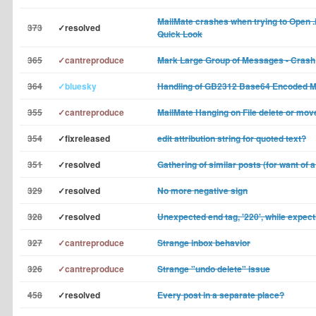
MailMate crashes when trying to Open .
373
✓resolved
Quick Look
365
✓cantreproduce
Mark Large Group of Messages - Crash
364
✓bluesky
Handling of GB2312 Base64 Encoded 
355
✓cantreproduce
MailMate Hanging on File delete or mov
354
✓fixreleased
edit attribution string for quoted text?
351
✓resolved
Gathering of similar posts (for want of a
329
✓resolved
No more negative sign
328
✓resolved
Unexpected end tag, '220', while expecti
327
✓cantreproduce
Strange inbox behavior
326
✓cantreproduce
Strange "undo delete" issue
458
✓resolved
Every post in a separate place?