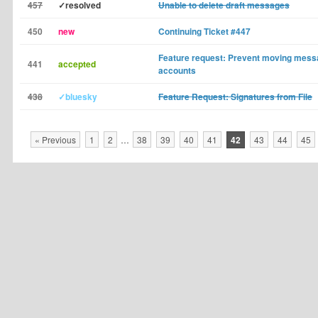
457
✓resolved
Unable to delete draft messages
450
new
Continuing Ticket #447
Feature request: Prevent moving mes
441
accepted
accounts
438
✓bluesky
Feature Request: Signatures from File
« Previous
1
2
…
38
39
40
41
42
43
44
45