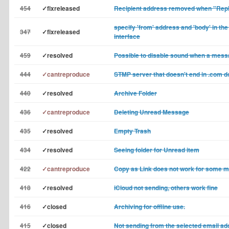
454
✓fixreleased
Recipient address removed when "Reply
specify 'from' address and 'body' in t
347
✓fixreleased
interface
459
✓resolved
Possible to disable sound when a mess
444
✓cantreproduce
STMP server that doesn't end in .com d
440
✓resolved
Archive Folder
436
✓cantreproduce
Deleting Unread Message
435
✓resolved
Empty Trash
434
✓resolved
Seeing folder for Unread item
422
✓cantreproduce
Copy as Link does not work for some 
418
✓resolved
iCloud not sending, others work fine
416
✓closed
Archiving for offline use.
415
✓closed
Not sending from the selected email a