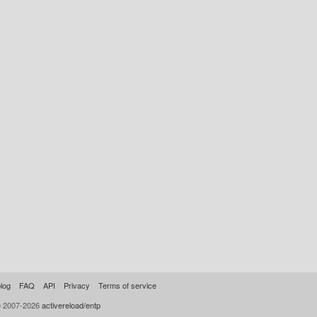
log
FAQ
API
Privacy
Terms of service
© 2007-2026
activereload/entp