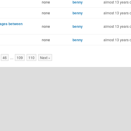
none
benny
almost 13 years 
none
benny
almost 13 years 
sages between
none
benny
almost 13 years 
none
benny
almost 13 years 
46
…
109
110
Next »