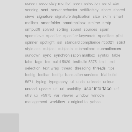
screen
secondary monitor
seen
selection
send later
sending
sent
server behavior
setfilterkey
share
shared
sieve
signature
signature duplication
size
skim
smart
mailbox
smartfolder
smartmailbox
smime
smtp
smtputf8
solved
sorting
sound
sources
spam
spamsieve
specifier
specifier keywords
specifiers.plist
spinner
spotlight
ssl
standard compliance rfc5321
strict
style.css
subject
subjects
submailbox
submailboxes
sundown
sync
synchronisation mailbox
syntax
table
tabs
tags
test build 5929
testbuild 5875
text
text
selection
text wrap
thread
threading
threads
tips
toobig
toolbar
tooltip
translation services
trial build
ui
5871
typing
typography
undo
unicode
unique
user interface
unread
update
uri
url
usability
utf
utf8
ux
v5975
var
viewer
window
window
management
workflow
x-original-to
yahoo