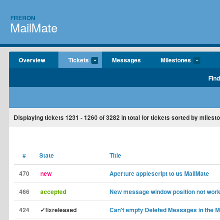
FRERON
MailMate
Overview
Tickets
Messages
Milestones
Find
Displaying tickets
1231 - 1260
of
3282
in total for tickets sorted by milest
#
State
Title
470
new
Aperture applescript to us MailMate
466
accepted
New message window position not work
424
✓fixreleased
Can't empty Deleted Messages in the M