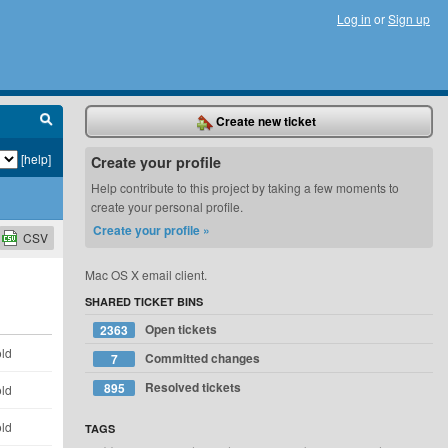
Log in
or
Sign up
Create new ticket
[help]
Create your profile
Help contribute to this project by taking a few moments to
create your personal profile.
Create your profile »
CSV
Mac OS X email client.
SHARED TICKET BINS
Open tickets
2363
old
Committed changes
7
Resolved tickets
895
old
old
TAGS