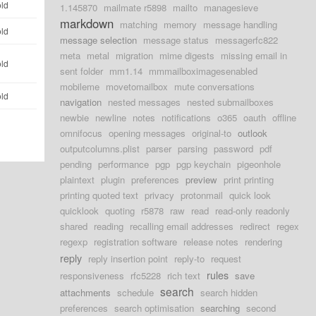
old
1.145870
mailmate r5898
mailto
managesieve
markdown
matching
memory
message handling
old
message selection
message status
messagerfc822
meta
metal
migration
mime digests
missing email in
old
sent folder
mm1.14
mmmailboximagesenabled
mobileme
movetomailbox
mute conversations
old
navigation
nested messages
nested submailboxes
newbie
newline
notes
notifications
o365
oauth
offline
omnifocus
opening messages
original-to
outlook
outputcolumns.plist
parser
parsing
password
pdf
pending
performance
pgp
pgp keychain
pigeonhole
plaintext
plugin
preferences
preview
print printing
printing quoted text
privacy
protonmail
quick look
quicklook
quoting
r5878
raw
read
read-only readonly
shared
reading
recalling email addresses
redirect
regex
regexp
registration software
release notes
rendering
reply
reply insertion point
reply-to
request
rules
responsiveness
rfc5228
rich text
save
search
attachments
schedule
search hidden
preferences
search optimisation
searching
second