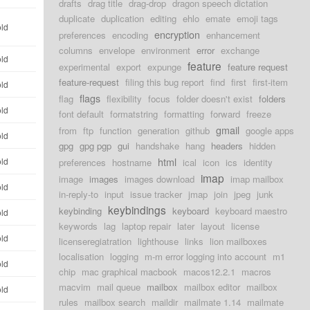
drafts
drag title
drag-drop
dragon speech dictation
duplicate
duplication
editing
ehlo
emate
emoji tags
old
encryption
preferences
encoding
enhancement
columns
envelope
environment
error
exchange
old
feature
experimental
export
expunge
feature request
feature-request
filing this bug report
find
first
first-item
old
flags
flag
flexibility
focus
folder doesn't exist
folders
old
font default
formatstring
formatting
forward
freeze
gmail
from
ftp
function
generation
github
google apps
old
gpg
gpg pgp
gui
handshake
hang
headers
hidden
html
old
preferences
hostname
ical
icon
ics
identity
imap
image
images
images download
imap mailbox
old
in-reply-to
input
issue tracker
jmap
join
jpeg
junk
keybindings
keybinding
keyboard
keyboard maestro
old
keywords
lag
laptop repair
later
layout
license
old
licenseregiatration
lighthouse
links
lion mailboxes
localisation
logging
m-m error logging into account
m1
old
chip
mac graphical macbook
macos12.2.1
macros
macvim
mail queue
mailbox
mailbox editor
mailbox
old
rules
mailbox search
maildir
mailmate 1.14
mailmate