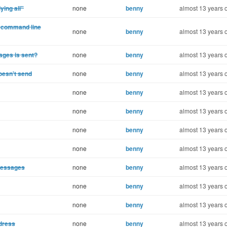
ing all"
none
benny
almost 13 years 
he command line
none
benny
almost 13 years 
ages is sent?
none
benny
almost 13 years 
oesn't send
none
benny
almost 13 years 
none
benny
almost 13 years 
none
benny
almost 13 years 
none
benny
almost 13 years 
none
benny
almost 13 years 
messages
none
benny
almost 13 years 
none
benny
almost 13 years 
none
benny
almost 13 years 
ddress
none
benny
almost 13 years 