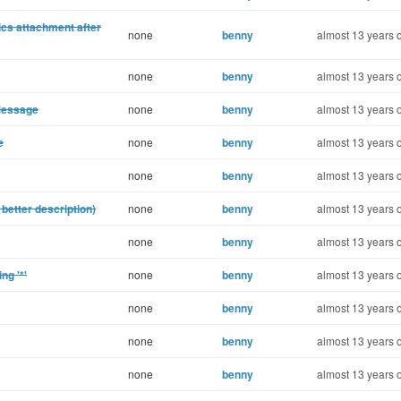
ics attachment after
none
benny
almost 13 years 
none
benny
almost 13 years 
Message
none
benny
almost 13 years 
e
none
benny
almost 13 years 
none
benny
almost 13 years 
 better description)
none
benny
almost 13 years 
none
benny
almost 13 years 
ng '*'
none
benny
almost 13 years 
none
benny
almost 13 years 
none
benny
almost 13 years 
none
benny
almost 13 years 