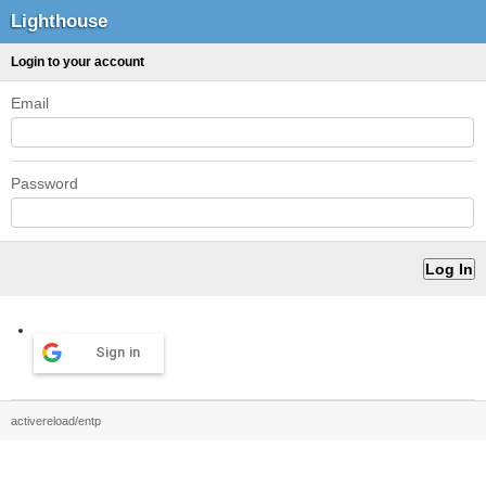
Lighthouse
Login to your account
Email
Password
Sign in
activereload/entp