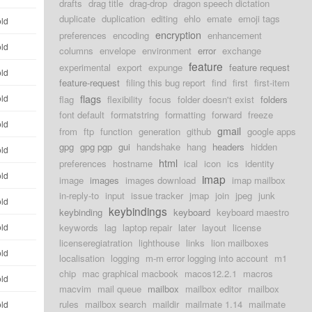
drafts
drag title
drag-drop
dragon speech dictation
duplicate
duplication
editing
ehlo
emate
emoji tags
old
encryption
preferences
encoding
enhancement
old
columns
envelope
environment
error
exchange
feature
experimental
export
expunge
feature request
old
feature-request
filing this bug report
find
first
first-item
flags
old
flag
flexibility
focus
folder doesn't exist
folders
font default
formatstring
formatting
forward
freeze
old
gmail
from
ftp
function
generation
github
google apps
gpg
gpg pgp
gui
handshake
hang
headers
hidden
old
html
preferences
hostname
ical
icon
ics
identity
old
imap
image
images
images download
imap mailbox
in-reply-to
input
issue tracker
jmap
join
jpeg
junk
old
keybindings
keybinding
keyboard
keyboard maestro
old
keywords
lag
laptop repair
later
layout
license
licenseregiatration
lighthouse
links
lion mailboxes
old
localisation
logging
m-m error logging into account
m1
chip
mac graphical macbook
macos12.2.1
macros
old
macvim
mail queue
mailbox
mailbox editor
mailbox
rules
mailbox search
maildir
mailmate 1.14
mailmate
old