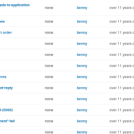
ads to application
none
benny
over 11 years 
box
none
benny
over 11 years 
t order
none
benny
over 11 years 
none
benny
over 11 years 
none
benny
over 11 years 
none
benny
over 11 years 
ents
none
benny
over 11 years 
of reply
none
benny
over 11 years 
none
benny
over 11 years 
9 (5066)
none
benny
over 11 years 
ent" fail
none
benny
over 11 years 
none
benny
over 11 years 