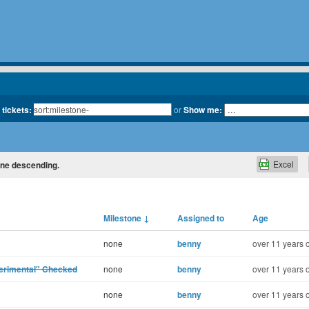
 tickets:
or
Show me:
Excel
tone descending.
Milestone
↓
Assigned to
Age
none
benny
over 11 years 
perimental" Checked
none
benny
over 11 years 
none
benny
over 11 years 