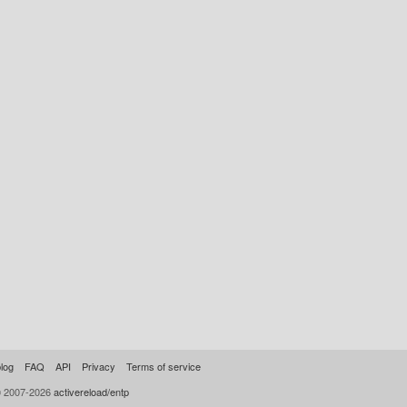
log
FAQ
API
Privacy
Terms of service
© 2007-2026
activereload/entp