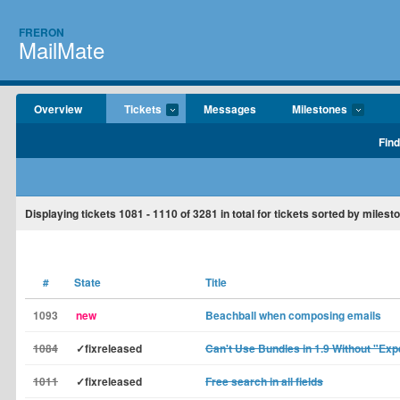
FRERON
MailMate
Overview
Tickets
Messages
Milestones
Find
Displaying tickets
1081 - 1110
of
3281
in total for tickets sorted by miles
#
State
Title
1093
new
Beachball when composing emails
1084
✓fixreleased
Can't Use Bundles in 1.9 Without "Ex
1011
✓fixreleased
Free search in all fields