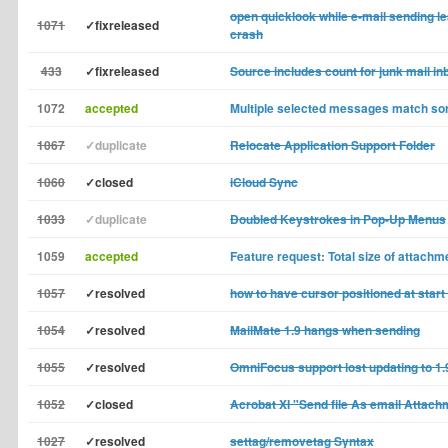
open quicklook while e-mail sending le
1071
✓fixreleased
crash
433
✓fixreleased
Source includes count for junk mail in
1072
accepted
Multiple selected messages match sor
1067
✓duplicate
Relocate Application Support Folder
1060
✓closed
iCloud Sync
1033
✓duplicate
Doubled Keystrokes in Pop-Up Menus
1059
accepted
Feature request: Total size of attachm
1057
✓resolved
how to have cursor positioned at start 
1054
✓resolved
MailMate 1.9 hangs when sending
1055
✓resolved
OmniFocus support lost updating to 1.
1052
✓closed
Acrobat XI "Send file As email Attachm
1027
✓resolved
settag/removetag Syntax