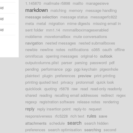
1.145870
mailmate r5898
mailto
managesieve
old
markdown
matching
memory
message handling
message selection
message status
messagerfc822
old
meta
metal
migration
mime digests
missing email in
old
sent folder
mm1.14
mmmailboximagesenabled
mobileme
movetomailbox
mute conversations
navigation
nested messages
nested submailboxes
newbie
newline
notes
notifications
o365
oauth
offline
omnifocus
opening messages
original-to
outlook
outputcolumns.plist
parser
parsing
password
pdf
pending
performance
pgp
pgp keychain
pigeonhole
plaintext
plugin
preferences
preview
print printing
printing quoted text
privacy
protonmail
quick look
quicklook
quoting
r5878
raw
read
read-only readonly
shared
reading
recalling email addresses
redirect
regex
regexp
registration software
release notes
rendering
reply
reply insertion point
reply-to
request
rules
responsiveness
rfc5228
rich text
save
search
attachments
schedule
search hidden
preferences
search optimisation
searching
second