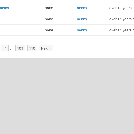
fields
none
benny
over 11 years 
none
benny
over 11 years 
none
benny
over 11 years 
41
…
109
110
Next »