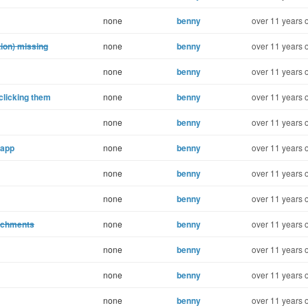
none
benny
over 11 years 
ion) missing
none
benny
over 11 years 
none
benny
over 11 years 
clicking them
none
benny
over 11 years 
none
benny
over 11 years 
.app
none
benny
over 11 years 
none
benny
over 11 years 
none
benny
over 11 years 
tachments
none
benny
over 11 years 
none
benny
over 11 years 
none
benny
over 11 years 
none
benny
over 11 years 