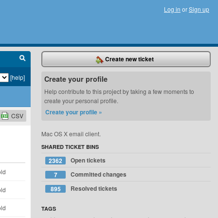
Log in
or
Sign up
Create new ticket
[help]
Create your profile
Help contribute to this project by taking a few moments to
create your personal profile.
Create your profile »
CSV
Mac OS X email client.
SHARED TICKET BINS
Open tickets
2362
old
Committed changes
7
Resolved tickets
895
old
old
TAGS