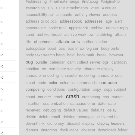
#addressing
#mailmate hangs
#notabug
#original-to
old
#searching
1.6
10.13 attachments
2169
4 issues
accessibility api
accounts
activity viewer
address
address to cc bcc
addressbook
addresses
age
alert
old
appearance
apple mail
applescript
archive
archive reply
old
send
archive thread
archive workflow
archiving
attach
attachments
rtfd
attachment
authentication
old
autoupdate
bbod
bcc
bcc imap
big sur
body parts
body text search hang
bold
bookmark
break
browser
old
bug
bundle
calendar
can't collect server logs
cardddav
old
catalina
cc
certificate security
character display
character encoding
character rendering
character sets
old
compose
cloud
code
color
columns
commands
old
composing
conditions
configuration
copy
copy subject
crash
count
counter
crach
crashhang
css
cursor
old
insertion
customization
database error
date
date
received
debugging
default values
defaults
delay
old
delete
delete email
deleted messages
delivered-to
old
devonthink
dictionary
discard
display
display headers
distinct
distortion
dock icons
dovecot
downloads folder
old