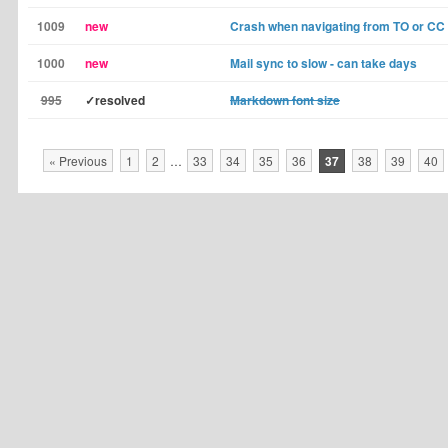
1009
new
Crash when navigating from TO or CC 
1000
new
Mail sync to slow - can take days
995
✓resolved
Markdown font size
« Previous
1
2
…
33
34
35
36
37
38
39
40