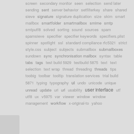
screen
secondary monitor
seen
selection
send later
sending
sent
server behavior
setfilterkey
share
shared
sieve
signature
signature duplication
size
skim
smart
mailbox
smartfolder
smartmailbox
smime
smtp
smtputf8
solved
sorting
sound
sources
spam
spamsieve
specifier
specifier keywords
specifiers.plist
spinner
spotlight
ssl
standard compliance rfc5321
strict
style.css
subject
subjects
submailbox
submailboxes
sundown
sync
synchronisation mailbox
syntax
table
tabs
tags
test build 5929
testbuild 5875
text
text
selection
text wrap
thread
threading
threads
tips
toobig
toolbar
tooltip
translation services
trial build
ui
5871
typing
typography
undo
unicode
unique
user interface
unread
update
uri
url
usability
utf
utf8
ux
v5975
var
viewer
window
window
management
workflow
x-original-to
yahoo