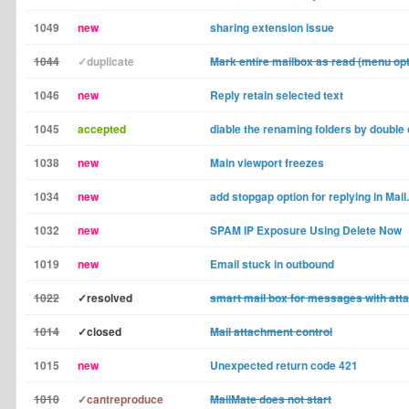
1049
new
sharing extension issue
1044
✓duplicate
Mark entire mailbox as read (menu opt
1046
new
Reply retain selected text
1045
accepted
diable the renaming folders by double 
1038
new
Main viewport freezes
1034
new
add stopgap option for replying in Mail
1032
new
SPAM IP Exposure Using Delete Now
1019
new
Email stuck in outbound
1022
✓resolved
smart mail box for messages with at
1014
✓closed
Mail attachment control
1015
new
Unexpected return code 421
1010
✓cantreproduce
MailMate does not start