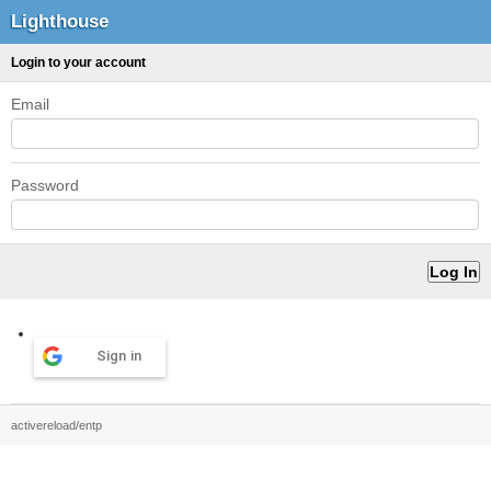
Lighthouse
Login to your account
Email
Password
Sign in
activereload/entp