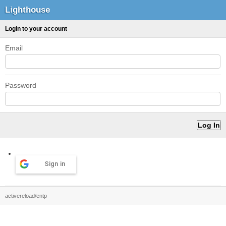
Lighthouse
Login to your account
Email
Password
Sign in
activereload/entp