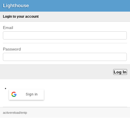
Lighthouse
Login to your account
Email
Password
Sign in
activereload/entp