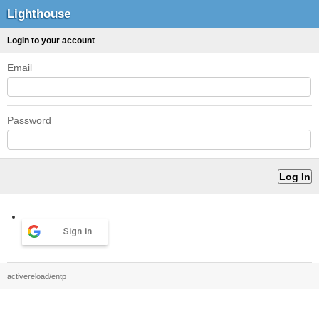
Lighthouse
Login to your account
Email
Password
Sign in
activereload/entp