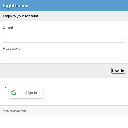
Lighthouse
Login to your account
Email
Password
Sign in
activereload/entp