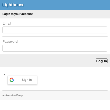
Lighthouse
Login to your account
Email
Password
Sign in
activereload/entp